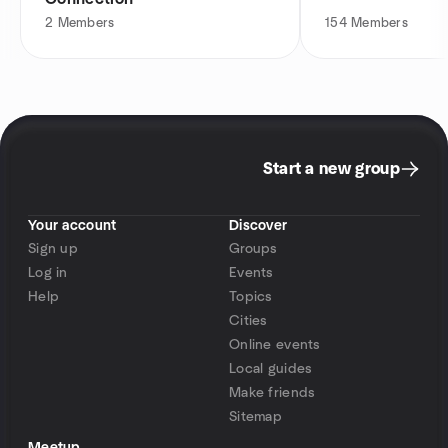
2
Members
154
Members
Start a new group
Your account
Discover
Sign up
Groups
Log in
Events
Help
Topics
Cities
Online events
Local guides
Make friends
Sitemap