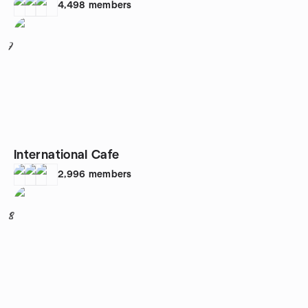
4,498
members
7
International Cafe
2,996
members
8