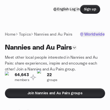
Skip to content
English
Log in
Sign up
Homepage
Home
Topics
Nannies and Au Pairs
Worldwide
Nannies and Au Pairs
Meet other local people interested in Nannies and Au
Pairs: share experiences, inspire and encourage each
other! Join a Nannies and Au Pairs group.
64,643
22
members
groups
Join Nannies and Au Pairs groups