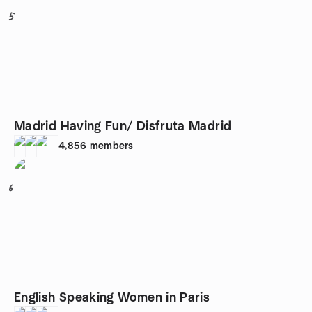
5
Madrid Having Fun/ Disfruta Madrid
4,856
members
6
English Speaking Women in Paris