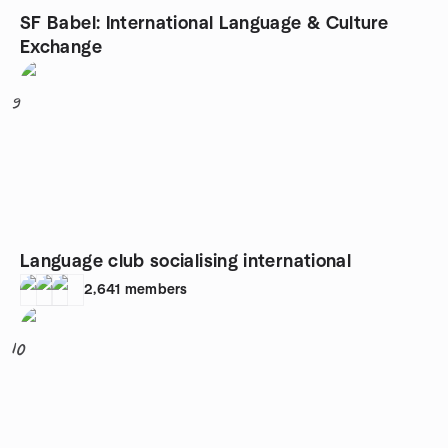
SF Babel: International Language & Culture
Exchange
9
Language club socialising international
2,641
members
10