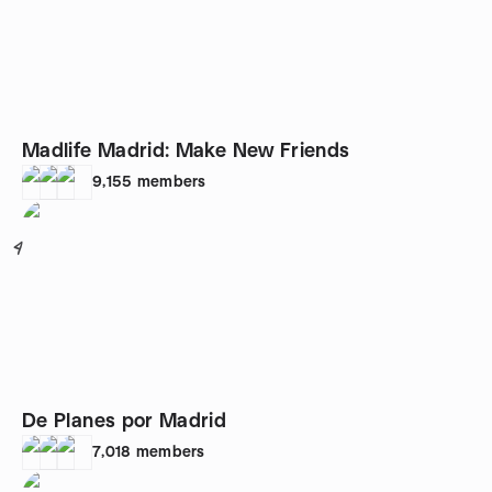
Madlife Madrid: Make New Friends
9,155
members
4
De Planes por Madrid
7,018
members