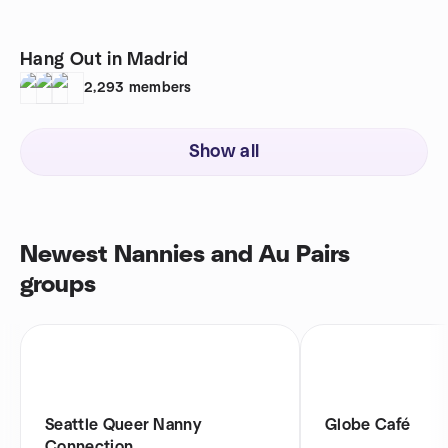
Hang Out in Madrid
2,293
members
Show all
Newest Nannies and Au Pairs
groups
Seattle Queer Nanny
Globe Café
Connection