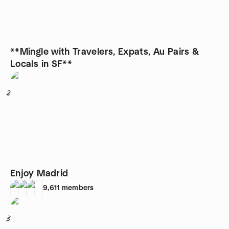
**Mingle with Travelers, Expats, Au Pairs &
Locals in SF**
2
Enjoy Madrid
9,611
members
3