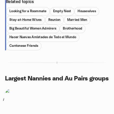
Related topics
Looking for a Roommate
Empty Nest
Housewives
Stay-at-Home Wives
Reunion
Married Men
Big Beautiful Women Admirers
Brotherhood
Hacer Nuevas Amistades de Todo el Mundo
Cantonese Friends
Largest Nannies and Au Pairs groups
1