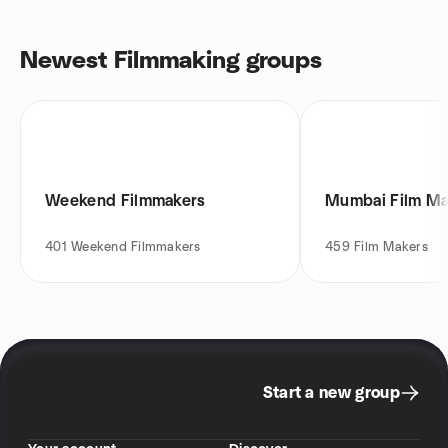
Newest Filmmaking groups
Weekend Filmmakers
Mumbai Film M
401
Weekend Filmmakers
459
Film Makers
Start a new group