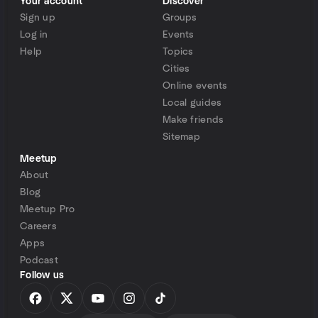
Your account
Discover
Sign up
Groups
Log in
Events
Help
Topics
Cities
Online events
Local guides
Make friends
Sitemap
Meetup
About
Blog
Meetup Pro
Careers
Apps
Podcast
Follow us