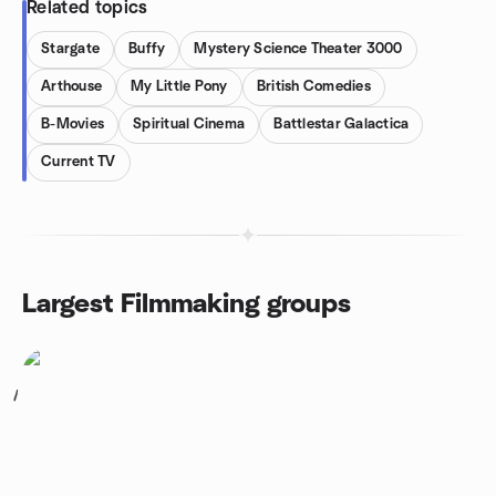
Related topics
Stargate
Buffy
Mystery Science Theater 3000
Arthouse
My Little Pony
British Comedies
B-Movies
Spiritual Cinema
Battlestar Galactica
Current TV
Largest Filmmaking groups
1