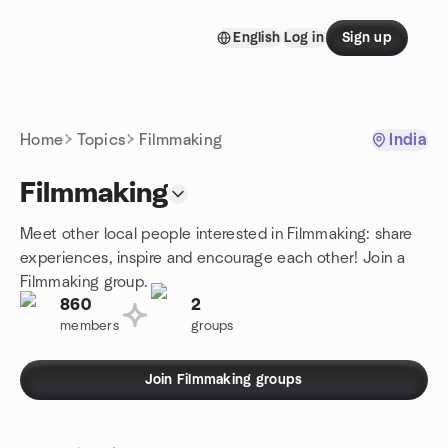
Skip to content
English
Log in
Sign up
Homepage
Home
Topics
Filmmaking
India
Filmmaking
Meet other local people interested in Filmmaking: share
experiences, inspire and encourage each other! Join a
Filmmaking group.
860
2
members
groups
Join Filmmaking groups