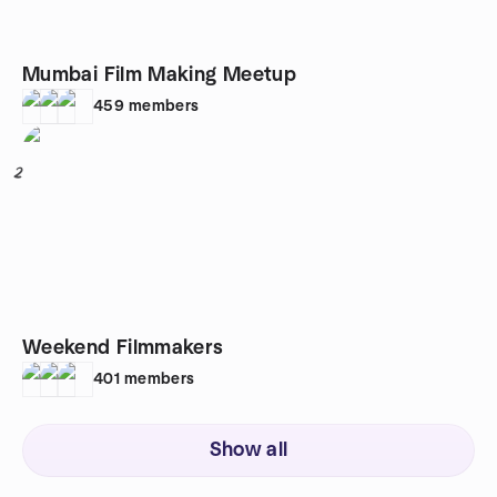
Mumbai Film Making Meetup
459
members
2
Weekend Filmmakers
401
members
Show all