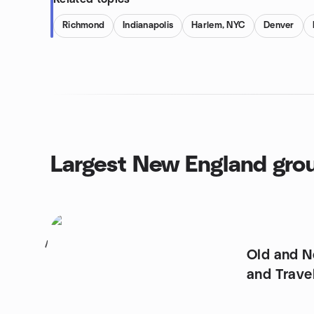
Richmond
Indianapolis
Harlem, NYC
Denver
Largest New England gro
1
Old and N
and Trave