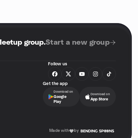
Meetup group
.
Start a new group
Follow us
Get the app
Download on
Download on
Google
App Store
Play
Made with
by