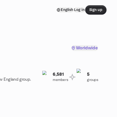
English
Log in
Sign up
Worldwide
6,581
5
ew England group.
members
groups