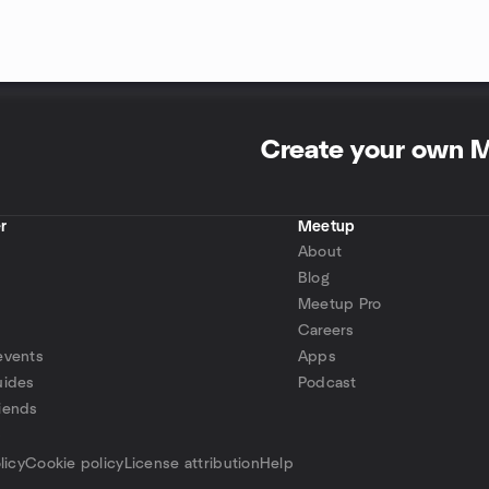
Create your own 
r
Meetup
About
Blog
Meetup Pro
Careers
events
Apps
uides
Podcast
iends
p
licy
Cookie policy
License attribution
Help