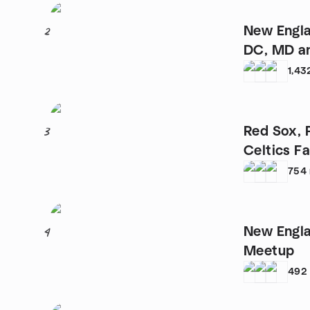
New Engla
2
DC, MD a
1,43
Red Sox, P
3
754
New Engla
4
Meetup
492