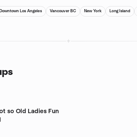
Downtown Los Angeles
Vancouver BC
New York
Long Island
ups
ot so Old Ladies Fun
l