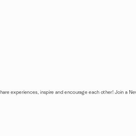
share experiences, inspire and encourage each other! Join a N