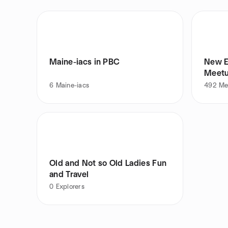
Maine-iacs in PBC
New E
Meet
6
Maine-iacs
492
Me
Old and Not so Old Ladies Fun
and Travel
0
Explorers