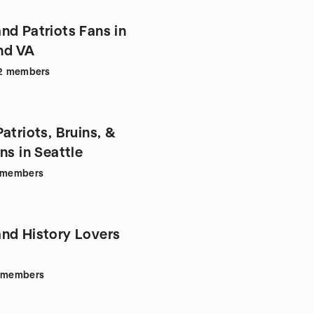
nd Patriots Fans in
nd VA
2
members
atriots, Bruins, &
Celtics Fans in Seattle
members
nd History Lovers
members