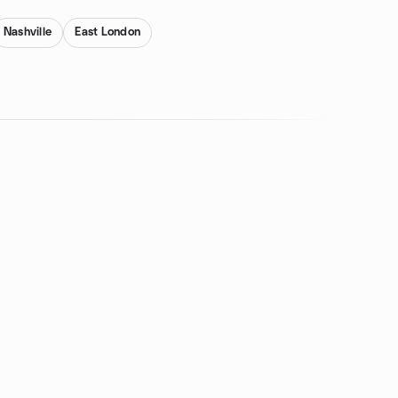
Nashville
East London