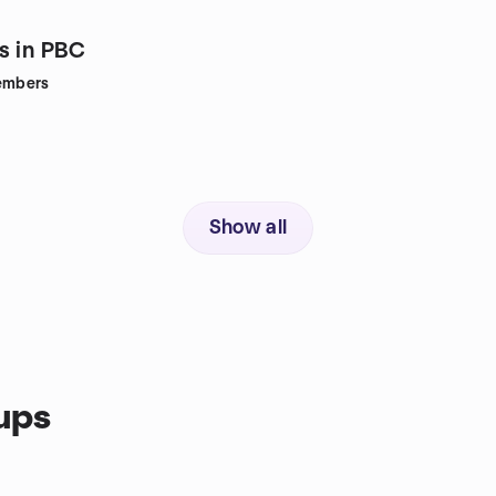
s in PBC
mbers
Show all
ups