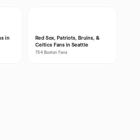
s in
Red Sox, Patriots, Bruins, &
Celtics Fans in Seattle
754
Boston Fans