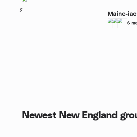
5
Maine-iac
6
me
Newest New England gro