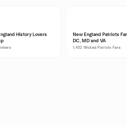
ngland History Lovers
New England Patriots Fan
up
DC, MD and VA
mbers
1,432
Wicked Patriots Fans