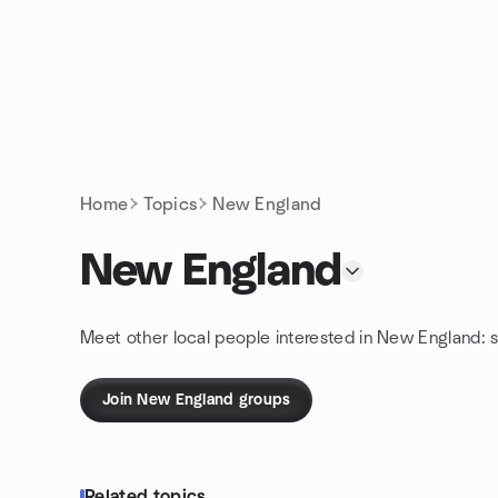
Skip to content
Homepage
Home
Topics
New England
New England
Meet other local people interested in New England: 
Join New England groups
Related topics