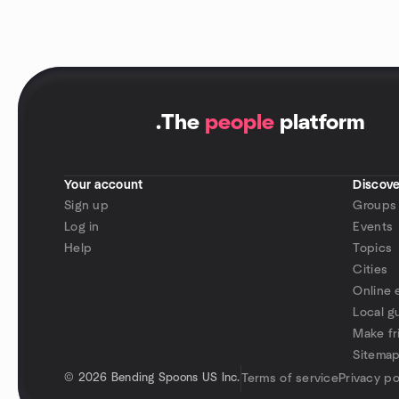
.
The
people
platform
Your account
Discove
Sign up
Groups
Log in
Events
Help
Topics
Cities
Online 
Local g
Make fr
Sitema
©
2026 Bending Spoons US Inc.
Terms of service
Privacy po