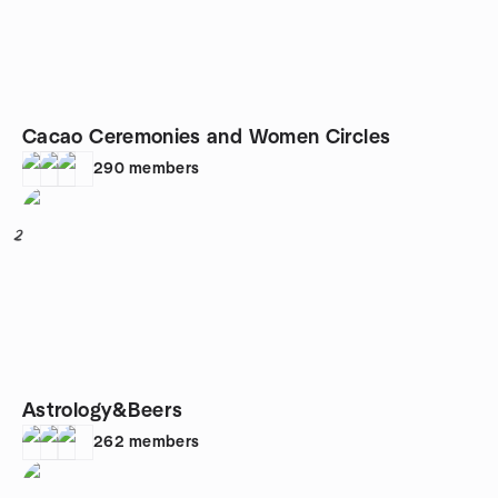
Cacao Ceremonies and Women Circles
290
members
2
Astrology&Beers
262
members