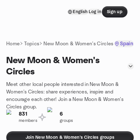
Skip to content
English
Log in
Sign up
Homepage
Home
Topics
New Moon & Women's Circles
Spain
New Moon & Women's
Circles
Meet other local people interested in New Moon &
Women's Circles: share experiences, inspire and
encourage each other! Join a New Moon & Women's
Circles group.
831
6
members
groups
Join New Moon & Women's Circles groups