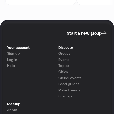
Start a new group
Your account
Discover
Sign up
Groups
Log in
Events
Help
Topics
Cities
Online events
Local guides
Make friends
Sitemap
Meetup
About