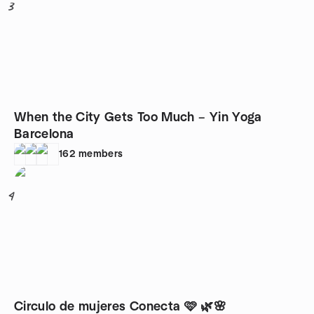
3
When the City Gets Too Much – Yin Yoga
Barcelona
162
members
4
Circulo de mujeres Conecta 🩷 🌿🌸