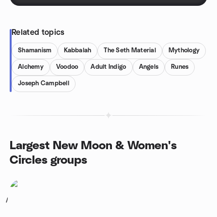
Related topics
Shamanism
Kabbalah
The Seth Material
Mythology
Alchemy
Voodoo
Adult Indigo
Angels
Runes
Joseph Campbell
Largest New Moon & Women's
Circles groups
1