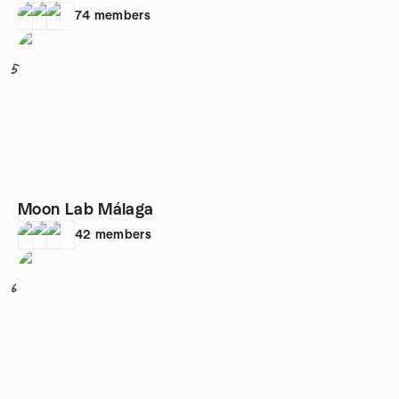
74
members
5
Moon Lab Málaga
42
members
6