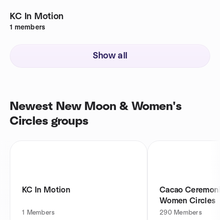
KC In Motion
1
members
Show all
Newest New Moon & Women's
Circles groups
KC In Motion
Cacao Ceremoni
Women Circles
1
Members
290
Members