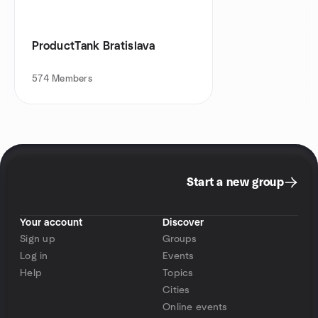
ProductTank Bratislava
574
Members
Start a new group
Your account
Discover
Sign up
Groups
Log in
Events
Help
Topics
Cities
Online events