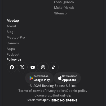
Local guides
Make friends
Sitemap
Meetup
About
Blog
Meetup Pro
Careers
Apps
Podcast
Follow us
Download on
Download on
Google Play
App Store
©
2026 Bending Spoons US Inc.
Terms of service
Privacy policy
Cookie policy
License attribution
Help
Made with
by