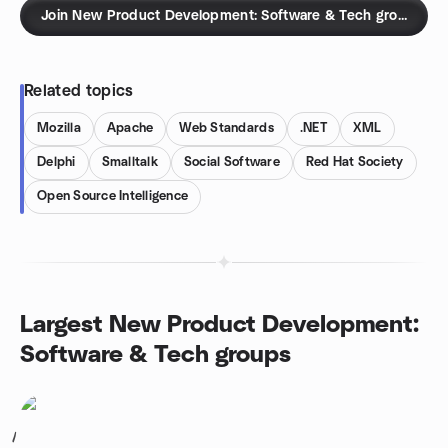
Join New Product Development: Software & Tech groups
Related topics
Mozilla
Apache
Web Standards
.NET
XML
Delphi
Smalltalk
Social Software
Red Hat Society
Open Source Intelligence
Largest New Product Development:
Software & Tech groups
1