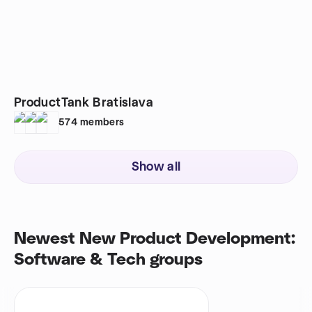
ProductTank Bratislava
574
members
Show all
Newest New Product Development:
Software & Tech groups