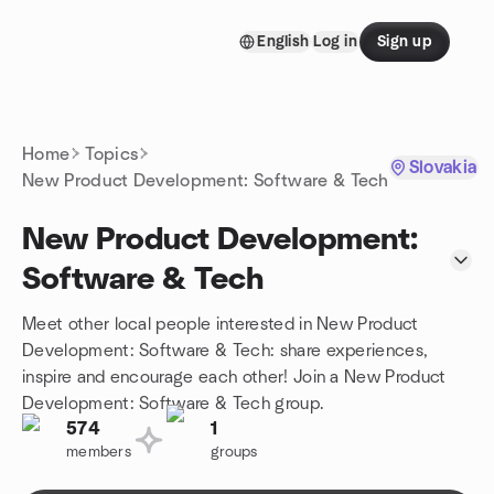
Skip to content
English
Log in
Sign up
Homepage
Home
Topics
Slovakia
New Product Development: Software & Tech
New Product Development:
Software & Tech
Meet other local people interested in New Product
Development: Software & Tech: share experiences,
inspire and encourage each other! Join a New Product
Development: Software & Tech group.
574
1
members
groups