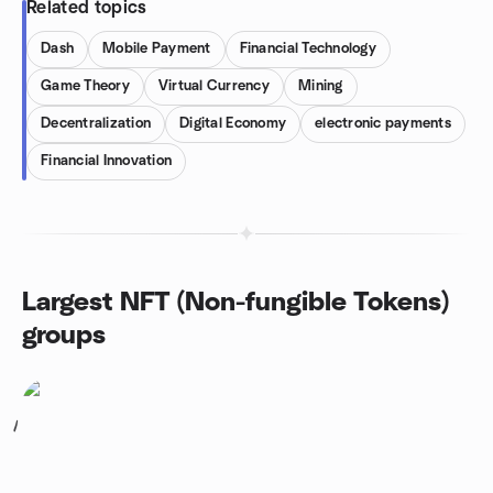
Related topics
Dash
Mobile Payment
Financial Technology
Game Theory
Virtual Currency
Mining
Decentralization
Digital Economy
electronic payments
Financial Innovation
Largest NFT (Non-fungible Tokens)
groups
1