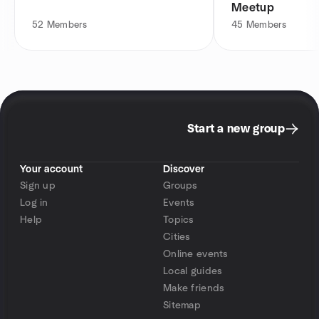
Meetup
52
Members
45
Members
Start a new group
Your account
Discover
Sign up
Groups
Log in
Events
Help
Topics
Cities
Online events
Local guides
Make friends
Sitemap