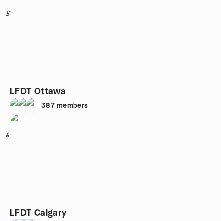
5
LFDT Ottawa
387
members
6
LFDT Calgary