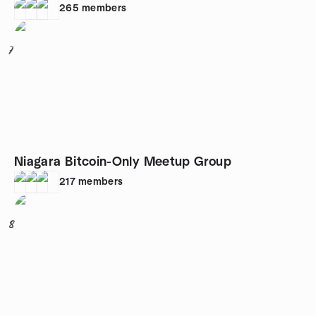
265
members
7
Niagara Bitcoin-Only Meetup Group
217
members
8