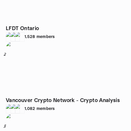
LFDT Ontario
1,528
members
2
Vancouver Crypto Network - Crypto Analysis
1,082
members
3