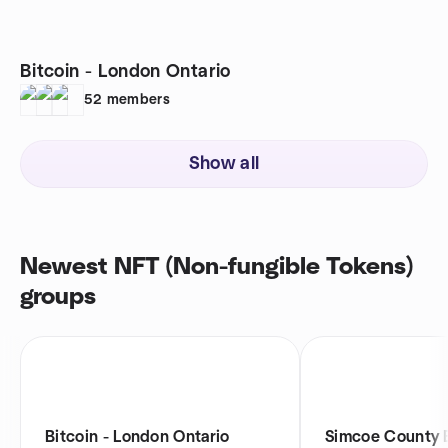
Bitcoin - London Ontario
52
members
Show all
Newest NFT (Non-fungible Tokens)
groups
Bitcoin - London Ontario
Simcoe County B