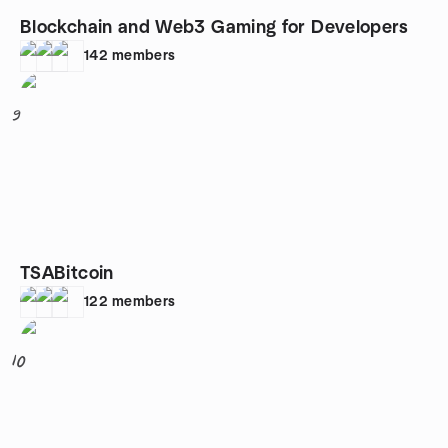
Blockchain and Web3 Gaming for Developers
142
members
9
TSABitcoin
122
members
10