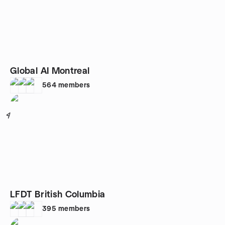
Global AI Montreal
564
members
4
LFDT British Columbia
395
members