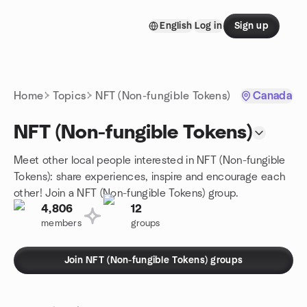
Skip to content
English
Log in
Sign up
Homepage
Home
Topics
NFT (Non-fungible Tokens)
Canada
NFT (Non-fungible Tokens)
Meet other local people interested in NFT (Non-fungible
Tokens): share experiences, inspire and encourage each
other! Join a NFT (Non-fungible Tokens) group.
4,806
12
members
groups
Join NFT (Non-fungible Tokens) groups