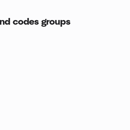
end codes groups