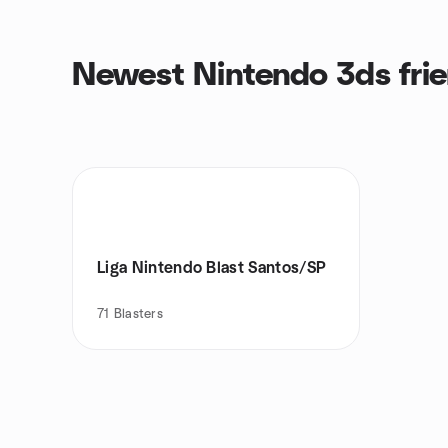
Newest Nintendo 3ds fri
Liga Nintendo Blast Santos/SP
71
Blasters