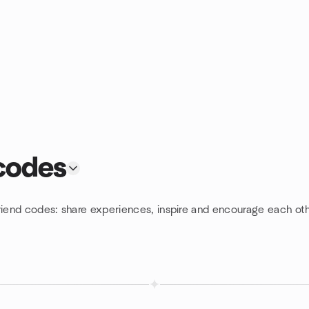
 codes
riend codes: share experiences, inspire and encourage each oth