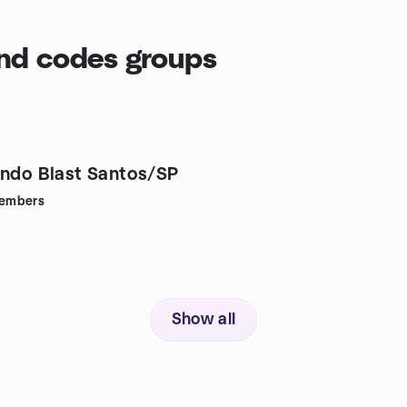
end codes groups
endo Blast Santos/SP
embers
Show all