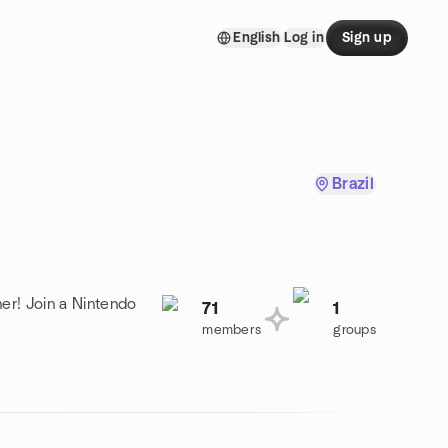
English
Log in
Sign up
Brazil
er! Join a Nintendo
71
1
members
groups