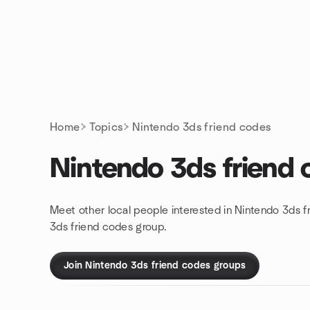
Skip to content
Homepage
Home
Topics
Nintendo 3ds friend codes
Nintendo 3ds friend
Meet other local people interested in Nintendo 3ds f
3ds friend codes group.
Join Nintendo 3ds friend codes groups