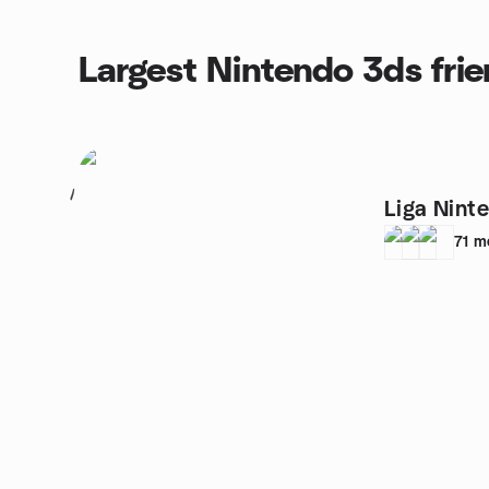
Largest Nintendo 3ds fri
1
Liga Nint
71
m