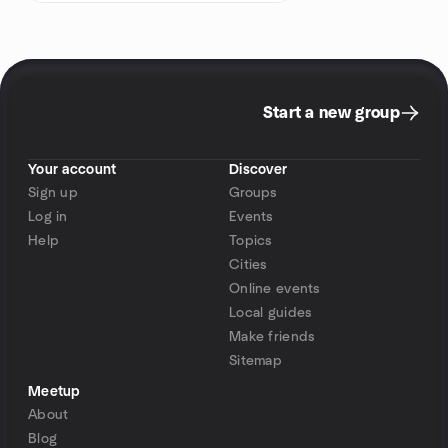
Start a new group
Your account
Discover
Sign up
Groups
Log in
Events
Help
Topics
Cities
Online events
Local guides
Make friends
Sitemap
Meetup
About
Blog