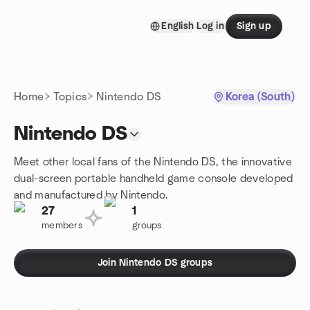
Skip to content
English
Log in
Sign up
Homepage
Home
Topics
Nintendo DS
Korea (South)
Nintendo DS
Meet other local fans of the Nintendo DS, the innovative
dual-screen portable handheld game console developed
and manufactured by Nintendo.
27
1
members
groups
Join Nintendo DS groups