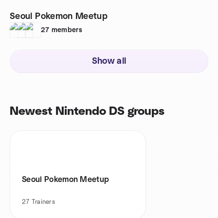
Seoul Pokemon Meetup
27
members
Show all
Newest Nintendo DS groups
Seoul Pokemon Meetup
27
Trainers