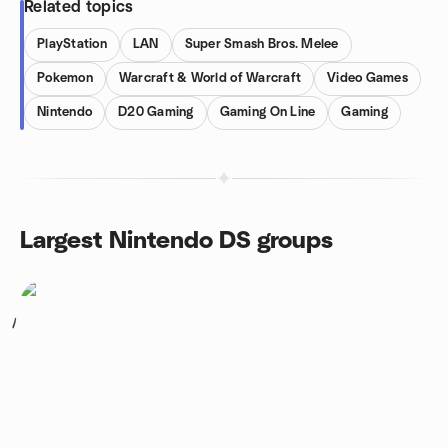
Related topics
PlayStation
LAN
Super Smash Bros. Melee
Pokemon
Warcraft & World of Warcraft
Video Games
Nintendo
D20 Gaming
Gaming On Line
Gaming
Largest Nintendo DS groups
1