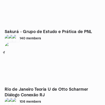
Sakurá - Grupo de Estudo e Prática de PNL
140
members
4
Rio de Janeiro Teoria U de Otto Scharmer
Diálogo Conexão RJ
106
members