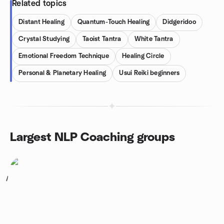
Related topics
Distant Healing
Quantum-Touch Healing
Didgeridoo
Crystal Studying
Taoist Tantra
White Tantra
Emotional Freedom Technique
Healing Circle
Personal & Planetary Healing
Usui Reiki beginners
Largest NLP Coaching groups
1