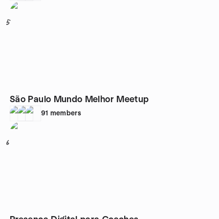
5
São Paulo Mundo Melhor Meetup
91
members
6