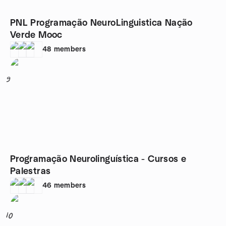
PNL Programação NeuroLinguistica Nação
Verde Mooc
48
members
9
Programação Neurolinguística - Cursos e
Palestras
46
members
10