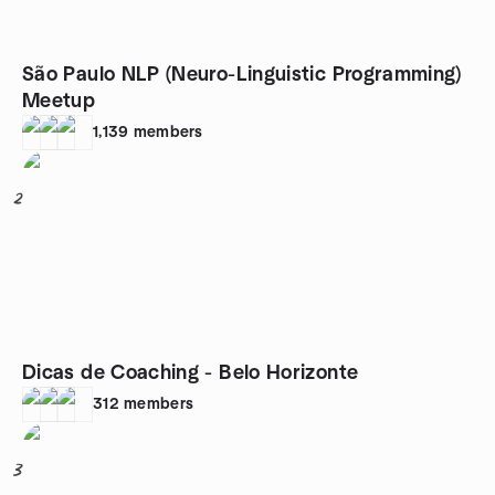
São Paulo NLP (Neuro-Linguistic Programming)
Meetup
1,139
members
2
Dicas de Coaching - Belo Horizonte
312
members
3