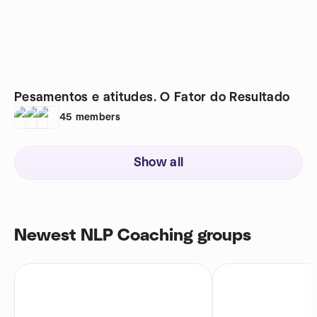
Pesamentos e atitudes. O Fator do Resultado
45
members
Show all
Newest NLP Coaching groups