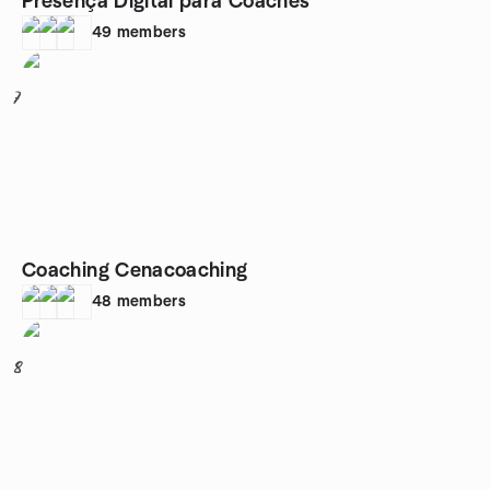
Presença Digital para Coaches
49
members
7
Coaching Cenacoaching
48
members
8