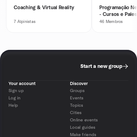
Coaching & Virtual Reality
Programação Neu
- Cursos e Pales
7
Alpinistas
46
Membros
Start a new group
Your account
Discover
Sign up
Groups
Log in
Events
Help
Topics
Cities
Online events
Local guides
Make friends