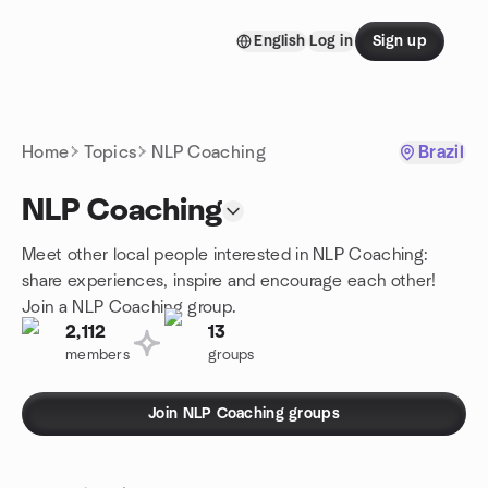
Skip to content
English
Log in
Sign up
Homepage
Home
Topics
NLP Coaching
Brazil
NLP Coaching
Meet other local people interested in NLP Coaching:
share experiences, inspire and encourage each other!
Join a NLP Coaching group.
2,112
13
members
groups
Join NLP Coaching groups