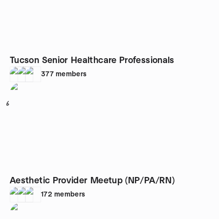
Tucson Senior Healthcare Professionals
377
members
6
Aesthetic Provider Meetup (NP/PA/RN)
172
members