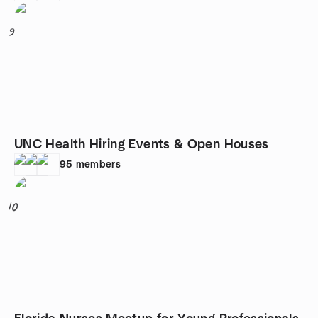
9
UNC Health Hiring Events & Open Houses
95
members
10