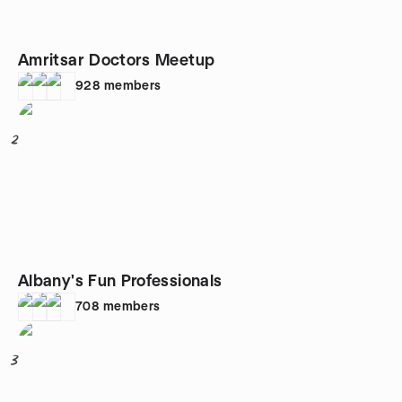
Amritsar Doctors Meetup
928
members
2
Albany's Fun Professionals
708
members
3