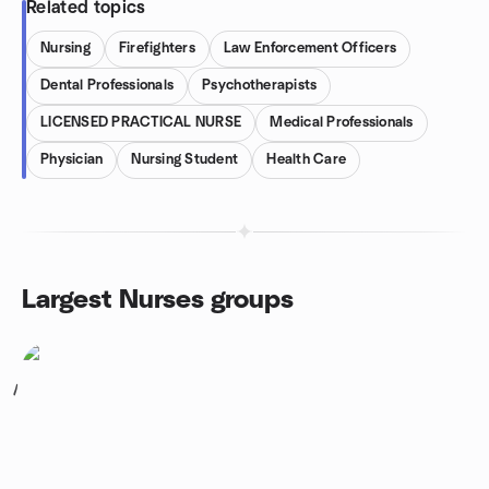
Related topics
Nursing
Firefighters
Law Enforcement Officers
Dental Professionals
Psychotherapists
LICENSED PRACTICAL NURSE
Medical Professionals
Physician
Nursing Student
Health Care
Largest Nurses groups
1