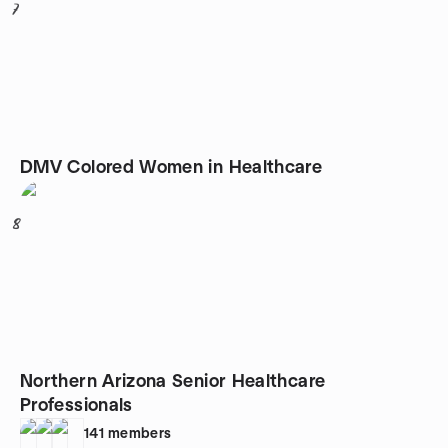
7
DMV Colored Women in Healthcare
8
Northern Arizona Senior Healthcare
Professionals
141
members