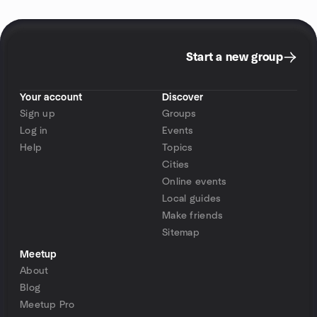
Start a new group
Your account
Discover
Sign up
Groups
Log in
Events
Help
Topics
Cities
Online events
Local guides
Make friends
Sitemap
Meetup
About
Blog
Meetup Pro