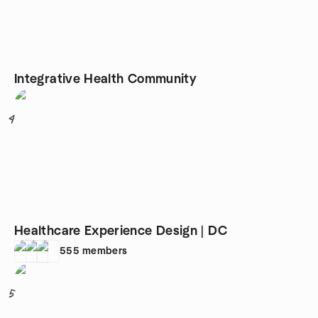
Integrative Health Community
4
Healthcare Experience Design | DC
555
members
5