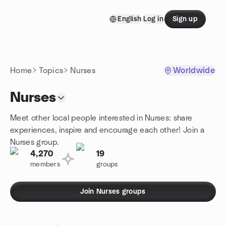
Skip to content
English
Log in
Sign up
Homepage
Home
Topics
Nurses
Worldwide
Nurses
Meet other local people interested in Nurses: share
experiences, inspire and encourage each other! Join a
Nurses group.
4,270
19
members
groups
Join Nurses groups