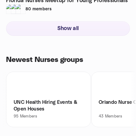
Florida Nurses Meetup for Young Professionals
80
members
Show all
Newest Nurses groups
UNC Health Hiring Events &
Orlando Nurse 
Open Houses
95
Members
43
Members