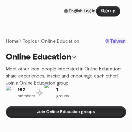
Skip to content
English
Log in
Sign up
Homepage
Home
Topics
Online Education
Taiwan
Online Education
Meet other local people interested in Online Education:
share experiences, inspire and encourage each other!
Join a Online Education group.
162
1
members
groups
Join Online Education groups