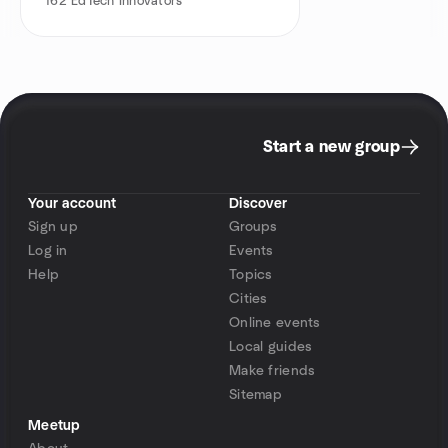
162
EdTech Innovators
Start a new group
Your account
Discover
Sign up
Groups
Log in
Events
Help
Topics
Cities
Online events
Local guides
Make friends
Sitemap
Meetup