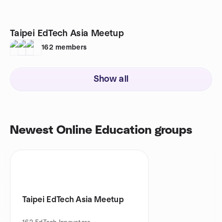
Taipei EdTech Asia Meetup
162
members
Show all
Newest Online Education groups
Taipei EdTech Asia Meetup