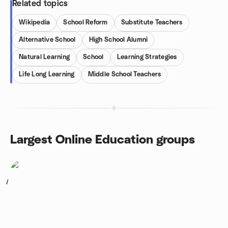
Related topics
Wikipedia
School Reform
Substitute Teachers
Alternative School
High School Alumni
Natural Learning
School
Learning Strategies
Life Long Learning
Middle School Teachers
Largest Online Education groups
1