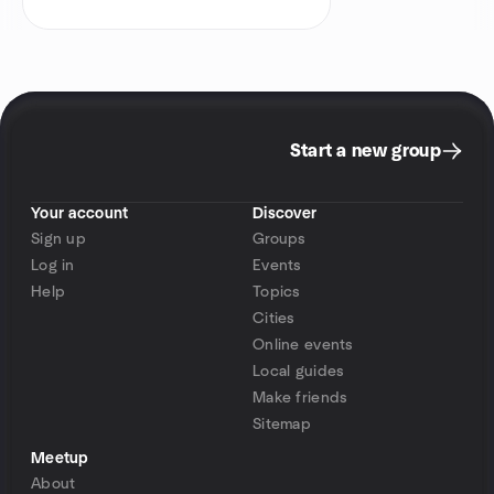
Start a new group
Your account
Discover
Sign up
Groups
Log in
Events
Help
Topics
Cities
Online events
Local guides
Make friends
Sitemap
Meetup
About