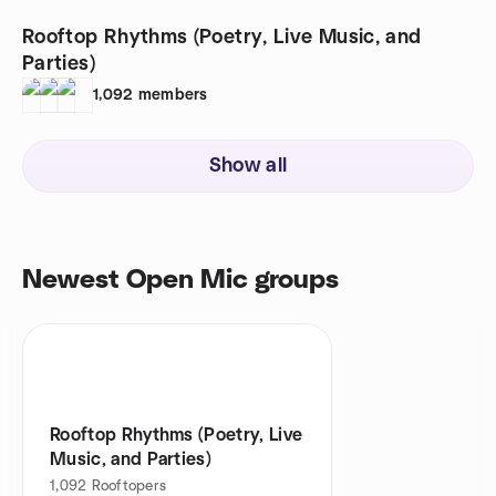
Rooftop Rhythms (Poetry, Live Music, and
Parties)
1,092
members
Show all
Newest Open Mic groups
Rooftop Rhythms (Poetry, Live
Music, and Parties)
1,092
Rooftopers