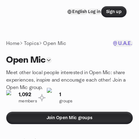
Skip to content
English
Log in
Sign up
Homepage
Home
Topics
Open Mic
U.A.E.
Open Mic
Meet other local people interested in Open Mic: share
experiences, inspire and encourage each other! Join a
Open Mic group.
1,092
1
members
groups
Join Open Mic groups