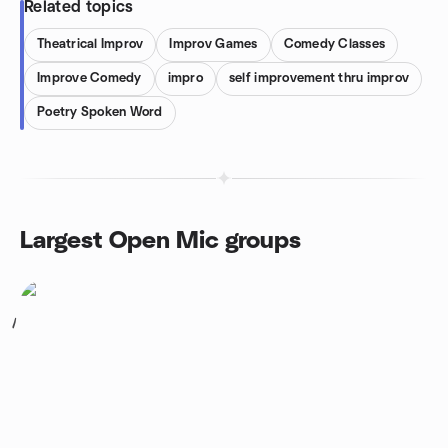
Related topics
Theatrical Improv
Improv Games
Comedy Classes
Improve Comedy
impro
self improvement thru improv
Poetry Spoken Word
Largest Open Mic groups
1