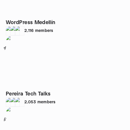
WordPress Medellín
2,116
members
4
Pereira Tech Talks
2,053
members
5