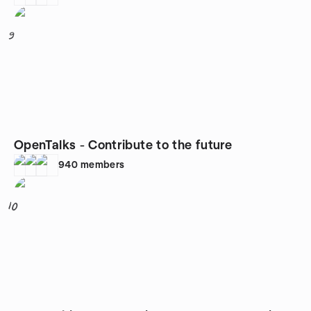
9
OpenTalks - Contribute to the future
940
members
10