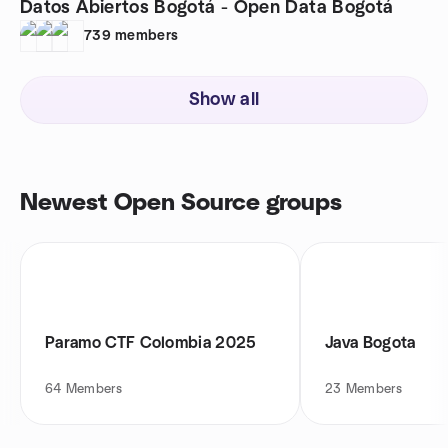
Datos Abiertos Bogotá - Open Data Bogotá
739
members
Show all
Newest Open Source groups
Paramo CTF Colombia 2025
Java Bogota
64
Members
23
Members