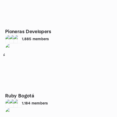
Pioneras Developers
1,885
members
6
Ruby Bogotá
1,184
members