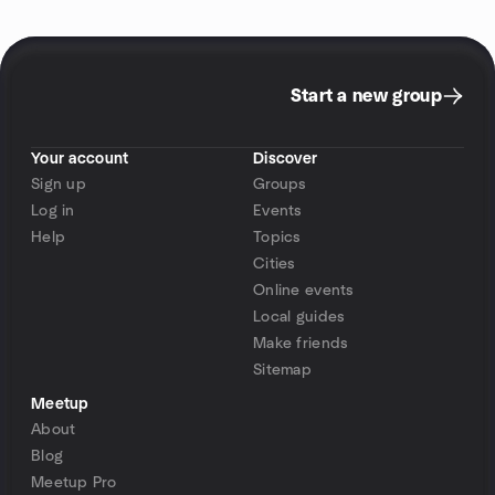
Start a new group
Your account
Discover
Sign up
Groups
Log in
Events
Help
Topics
Cities
Online events
Local guides
Make friends
Sitemap
Meetup
About
Blog
Meetup Pro