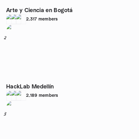
Arte y Ciencia en Bogotá
2,317
members
2
HackLab Medellín
2,189
members
3