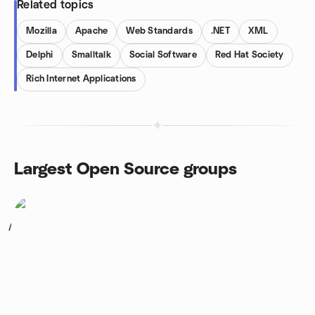
Related topics
Mozilla
Apache
Web Standards
.NET
XML
Delphi
Smalltalk
Social Software
Red Hat Society
Rich Internet Applications
Largest Open Source groups
1