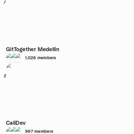
7
GitTogether Medellin
1,026
members
8
CaliDev
997
members