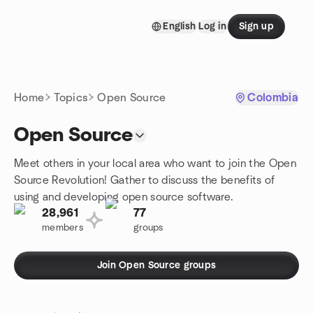
Skip to content
English
Log in
Sign up
Homepage
Home
Topics
Open Source
Colombia
Open Source
Meet others in your local area who want to join the Open
Source Revolution! Gather to discuss the benefits of
using and developing open source software.
28,961
77
members
groups
Join Open Source groups