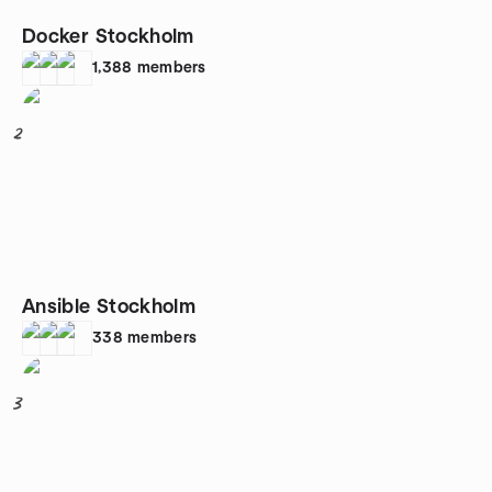
Docker Stockholm
1,388
members
2
Ansible Stockholm
338
members
3