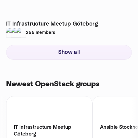
IT Infrastructure Meetup Göteborg
255
members
Show all
Newest OpenStack groups
IT Infrastructure Meetup
Ansible Stockh
Göteborg