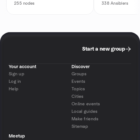
255
nodes
338
Ansiblers
Start a new group
Your account
Discover
Sign up
Groups
Log in
Events
Help
Topics
Cities
Online events
Local guides
Make friends
Sitemap
Meetup