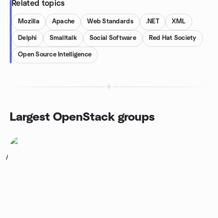
Related topics
Mozilla
Apache
Web Standards
.NET
XML
Delphi
Smalltalk
Social Software
Red Hat Society
Open Source Intelligence
Largest OpenStack groups
1