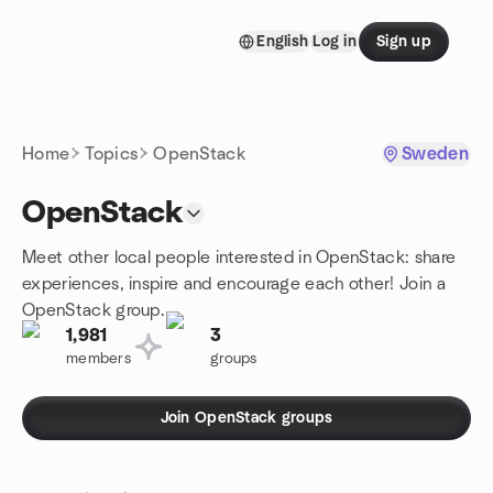
Skip to content
English
Log in
Sign up
Homepage
Home
Topics
OpenStack
Sweden
OpenStack
Meet other local people interested in OpenStack: share
experiences, inspire and encourage each other! Join a
OpenStack group.
1,981
3
members
groups
Join OpenStack groups