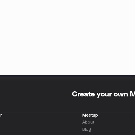
Create your own 
r
Meetup
About
Blog