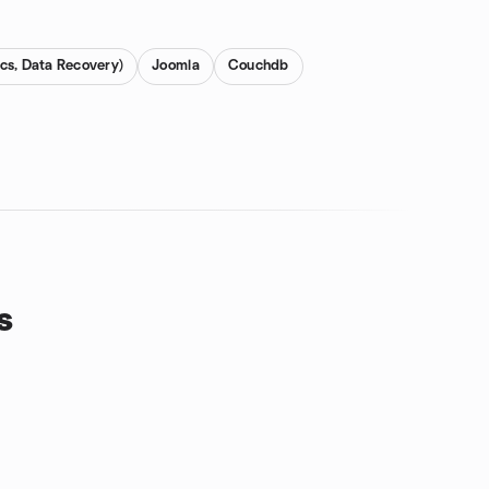
cs, Data Recovery)
Joomla
Couchdb
s