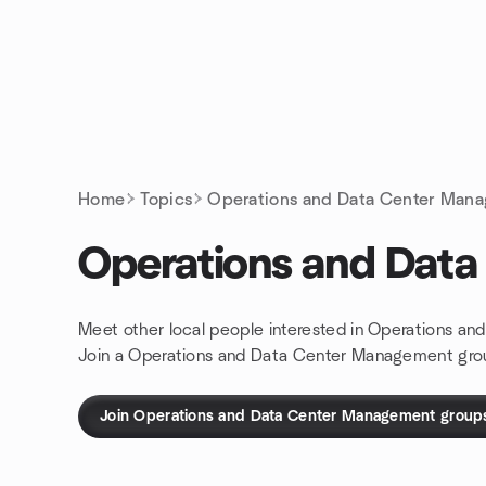
Skip to content
Homepage
Home
Topics
Operations and Data Center Man
Operations and Dat
Meet other local people interested in Operations a
Join a Operations and Data Center Management gro
Join Operations and Data Center Management group