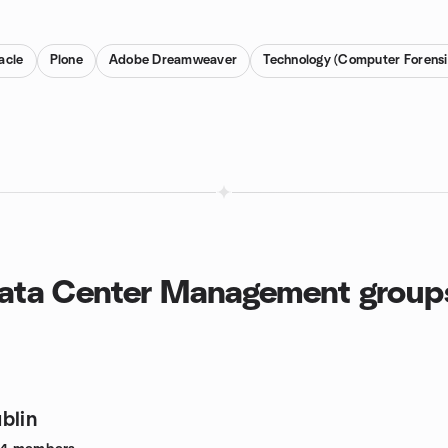
acle
Plone
Adobe Dreamweaver
Technology (Computer Forensi
Data Center Management group
blin