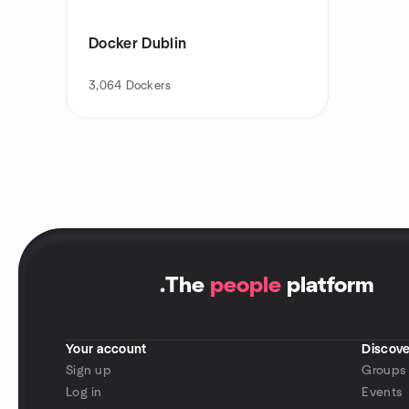
Docker Dublin
3,064
Dockers
.
The
people
platform
Your account
Discove
Sign up
Groups
Log in
Events