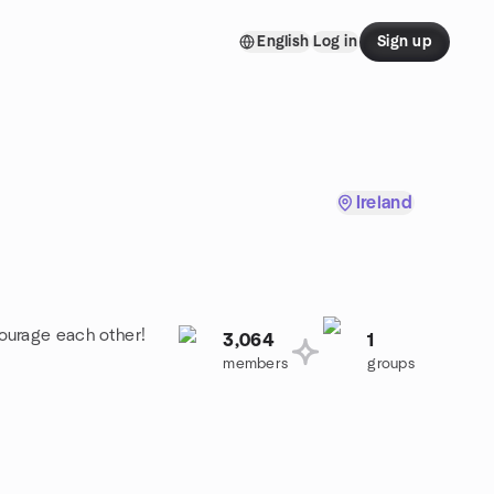
English
Log in
Sign up
Ireland
ourage each other!
3,064
1
members
groups