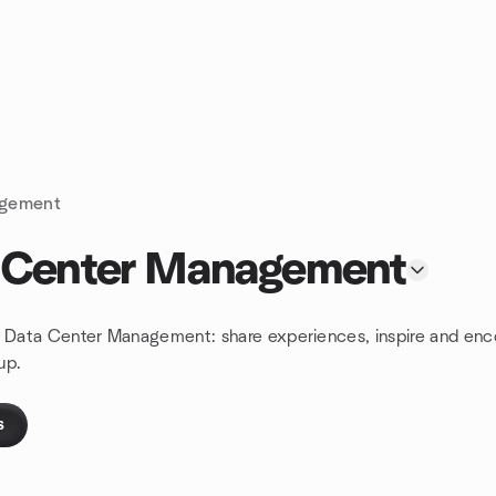
agement
a Center Management
nd Data Center Management: share experiences, inspire and enc
up.
s