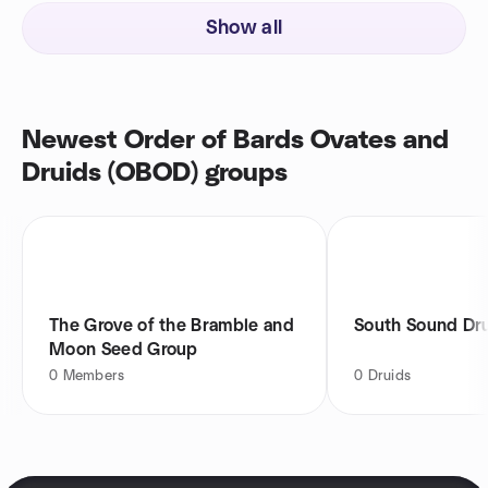
Show all
Newest Order of Bards Ovates and
Druids (OBOD) groups
The Grove of the Bramble and
South Sound Dr
Moon Seed Group
0
Members
0
Druids