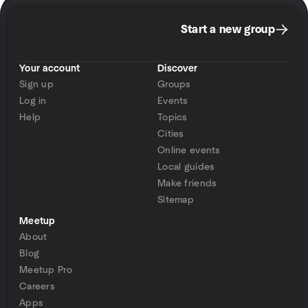
Start a new group
Your account
Discover
Sign up
Groups
Log in
Events
Help
Topics
Cities
Online events
Local guides
Make friends
Sitemap
Meetup
About
Blog
Meetup Pro
Careers
Apps