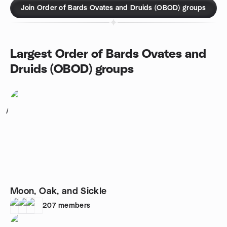
Join Order of Bards Ovates and Druids (OBOD) groups
Largest Order of Bards Ovates and
Druids (OBOD) groups
1
Moon, Oak, and Sickle
207
members