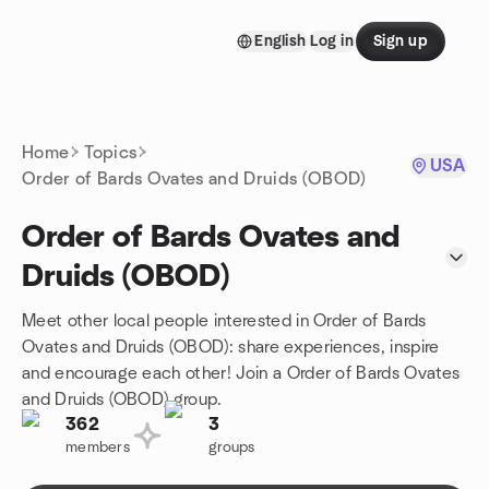
Skip to content
English
Log in
Sign up
Homepage
Home
Topics
USA
Order of Bards Ovates and Druids (OBOD)
Order of Bards Ovates and
Druids (OBOD)
Meet other local people interested in Order of Bards
Ovates and Druids (OBOD): share experiences, inspire
and encourage each other! Join a Order of Bards Ovates
and Druids (OBOD) group.
362
3
members
groups