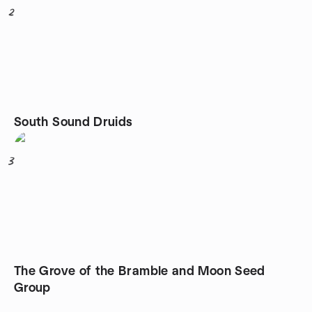
2
South Sound Druids
3
The Grove of the Bramble and Moon Seed
Group