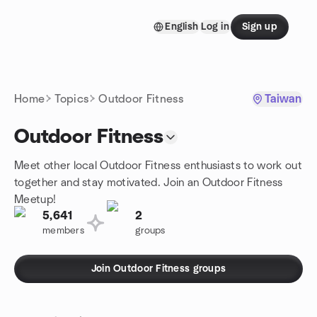
Skip to content
English
Log in
Sign up
Homepage
Home
Topics
Outdoor Fitness
Taiwan
Outdoor Fitness
Meet other local Outdoor Fitness enthusiasts to work out
together and stay motivated. Join an Outdoor Fitness
Meetup!
5,641
2
members
groups
Join Outdoor Fitness groups