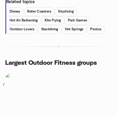
Related topics
Disney
Roller Coasters
Skydiving
Hot Air Ballooning
Kite Flying
Park Games
Outdoor Lovers
Slacklining
Hot Springs
Picnics
Largest Outdoor Fitness groups
1