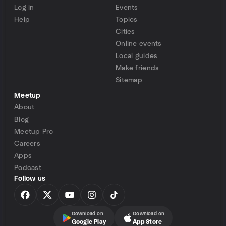
Log in
Events
Help
Topics
Cities
Online events
Local guides
Make friends
Sitemap
Meetup
About
Blog
Meetup Pro
Careers
Apps
Podcast
Follow us
Download on
Download on
Google Play
App Store