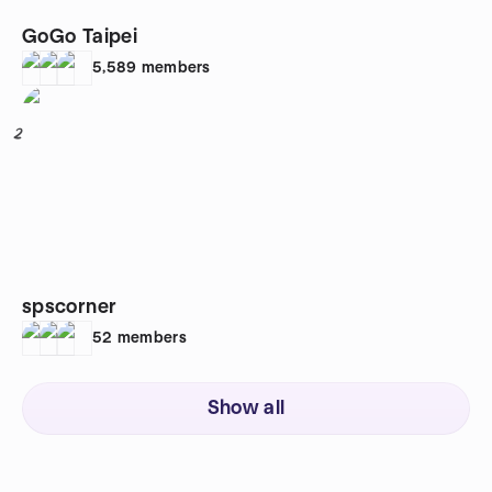
GoGo Taipei
5,589
members
2
spscorner
52
members
Show all