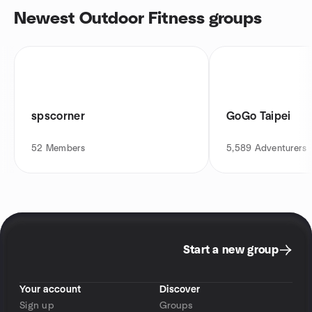
Newest Outdoor Fitness groups
spscorner
GoGo Taipei
52
Members
5,589
Adventurers
Start a new group
Your account
Discover
Sign up
Groups