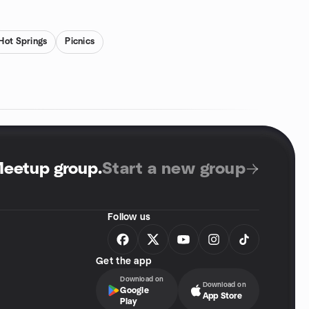
Hot Springs
Picnics
Meetup group
.
Start a new group
Follow us
Get the app
Download on
Download on
Google
App Store
Play