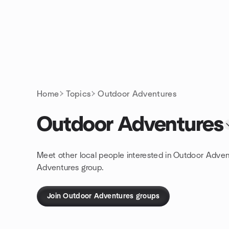
Skip to content
Homepage
Home
Topics
Outdoor Adventures
Outdoor Adventures
Meet other local people interested in Outdoor Adven
Adventures group.
Join Outdoor Adventures groups