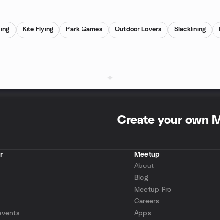
ning
Kite Flying
Park Games
Outdoor Lovers
Slacklining
Create your own 
r
Meetup
About
Blog
Meetup Pro
Careers
events
Apps