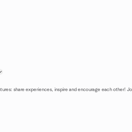
tures: share experiences, inspire and encourage each other! J