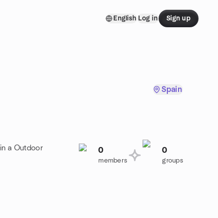
English
Log in
Sign up
Spain
oin a Outdoor
0
0
members
groups