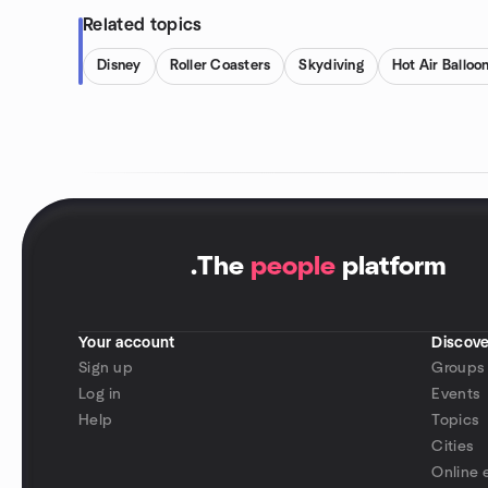
Related topics
Disney
Roller Coasters
Skydiving
Hot Air Balloo
.
The
people
platform
Your account
Discove
Sign up
Groups
Log in
Events
Help
Topics
Cities
Online 