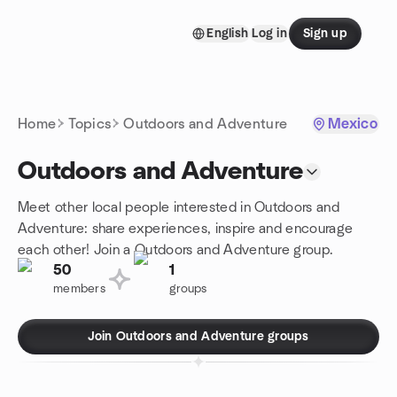
Skip to content
English
Log in
Sign up
Homepage
Home
Topics
Outdoors and Adventure
Mexico
Outdoors and Adventure
Meet other local people interested in Outdoors and
Adventure: share experiences, inspire and encourage
each other! Join a Outdoors and Adventure group.
50
1
members
groups
Join Outdoors and Adventure groups