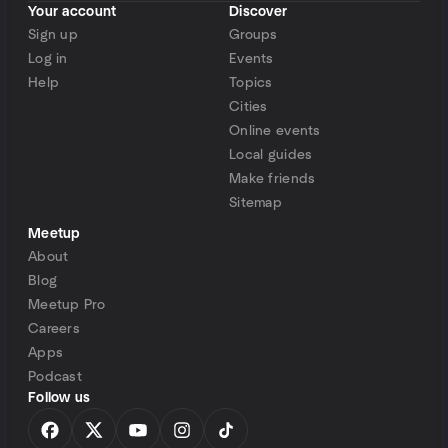
Your account
Discover
Sign up
Groups
Log in
Events
Help
Topics
Cities
Online events
Local guides
Make friends
Sitemap
Meetup
About
Blog
Meetup Pro
Careers
Apps
Podcast
Follow us