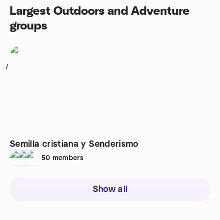
Largest Outdoors and Adventure
groups
1
Semilla cristiana y Senderismo
50
members
Show all