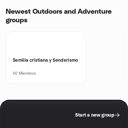
Newest Outdoors and Adventure
groups
Semilla cristiana y Senderismo
50
Miembros
Start a new group