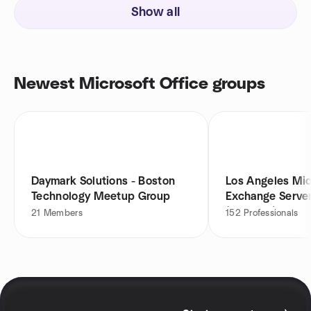
Show all
Newest Microsoft Office groups
Daymark Solutions - Boston
Los Angeles Mic
Technology Meetup Group
Exchange Serve
(LAExUG)
21
Members
152
Professionals