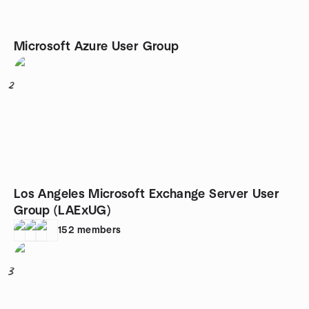
Microsoft Azure User Group
2
Los Angeles Microsoft Exchange Server User
Group (LAExUG)
152
members
3