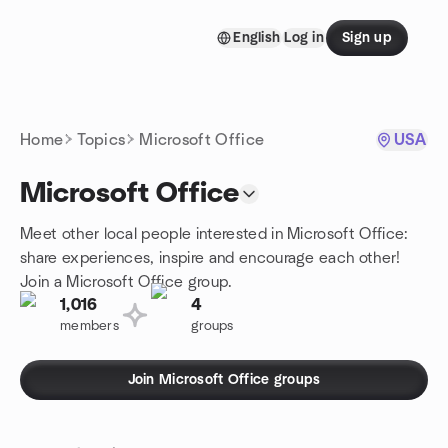
Skip to content
English
Log in
Sign up
Homepage
Home
Topics
Microsoft Office
USA
Microsoft Office
Meet other local people interested in Microsoft Office:
share experiences, inspire and encourage each other!
Join a Microsoft Office group.
1,016
4
members
groups
Join Microsoft Office groups