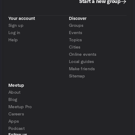
Start a new group
Your account
Discover
Sign up
Groups
Log in
Events
Help
Topics
Cities
Online events
Local guides
Make friends
Sitemap
Meetup
About
Blog
Meetup Pro
Careers
Apps
Podcast