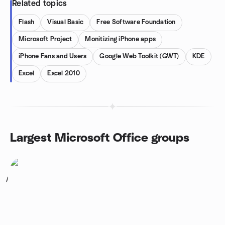
Related topics
Flash
Visual Basic
Free Software Foundation
Microsoft Project
Monitizing iPhone apps
iPhone Fans and Users
Google Web Toolkit (GWT)
KDE
Excel
Excel 2010
Largest Microsoft Office groups
1