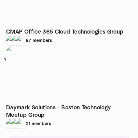
CMAP Office 365 Cloud Technologies Group
97
members
4
Daymark Solutions - Boston Technology
Meetup Group
21
members