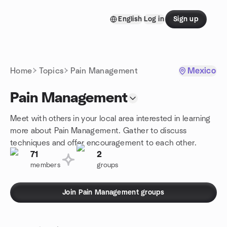
Skip to content
English
Log in
Sign up
Homepage
Home
Topics
Pain Management
Mexico
Pain Management
Meet with others in your local area interested in learning
more about Pain Management. Gather to discuss
techniques and offer encouragement to each other.
71
2
members
groups
Join Pain Management groups