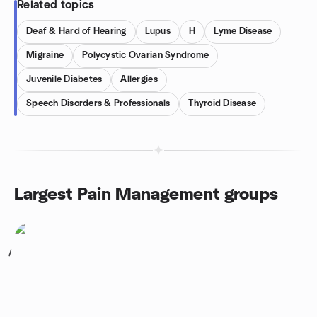
Related topics
Deaf & Hard of Hearing
Lupus
H
Lyme Disease
Migraine
Polycystic Ovarian Syndrome
Juvenile Diabetes
Allergies
Speech Disorders & Professionals
Thyroid Disease
Largest Pain Management groups
1