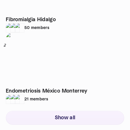
Fibromialgia Hidalgo
50
members
2
Endometriosis México Monterrey
21
members
Show all