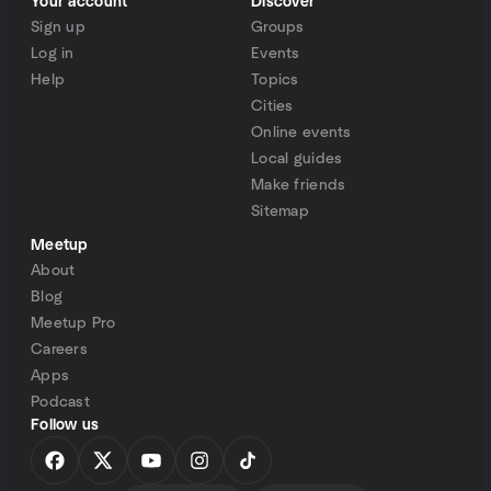
Your account
Discover
Sign up
Groups
Log in
Events
Help
Topics
Cities
Online events
Local guides
Make friends
Sitemap
Meetup
About
Blog
Meetup Pro
Careers
Apps
Podcast
Follow us