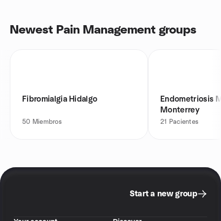
Newest Pain Management groups
Fibromialgia Hidalgo
Endometriosis 
Monterrey
50
Miembros
21
Pacientes
Start a new group