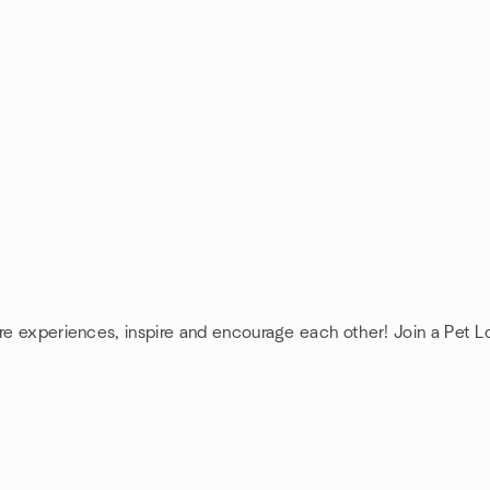
are experiences, inspire and encourage each other! Join a Pet L