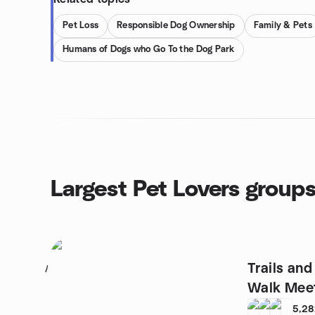
Pet Loss
Responsible Dog Ownership
Family & Pets
Humans of Dogs who Go To the Dog Park
Largest Pet Lovers group
Trails an
1
Walk Mee
5,2