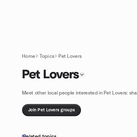
Skip to content
Homepage
Home
Topics
Pet Lovers
Pet Lovers
Meet other local people interested in Pet Lovers: sh
Join Pet Lovers groups
Related topics