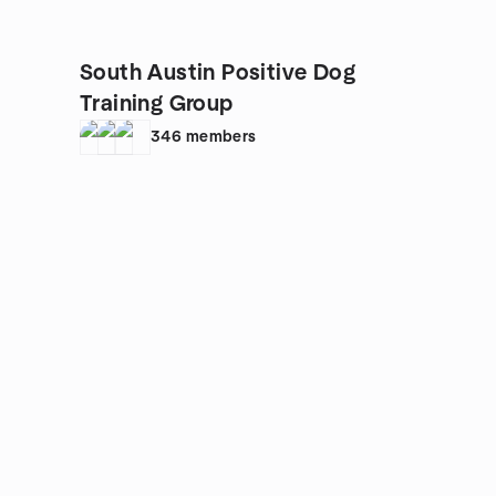
South Austin Positive Dog
Training Group
346
members