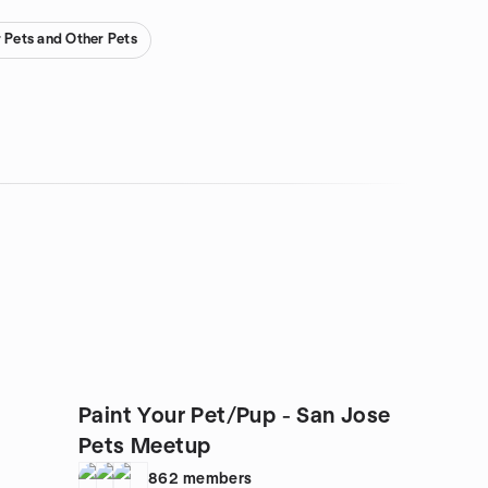
r Pets and Other Pets
Paint Your Pet/Pup - San Jose
Pets Meetup
862
members