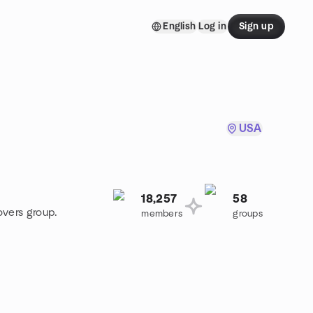
English
Log in
Sign up
USA
18,257
58
overs group.
members
groups