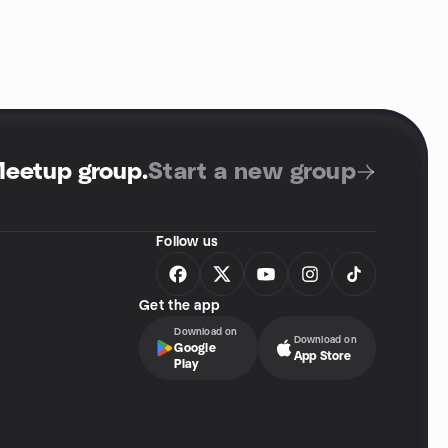
Meetup group
.
Start a new group
Follow us
Get the app
Download on
Download on
Google
App Store
Play