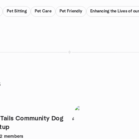
Pet Sitting
Pet Care
Pet Friendly
Enhancing the Lives of ou
s
d Tails Community Dog
6
tup
82
members