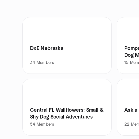
DxE Nebraska
Pompan
Dog M
34
Members
15
Mem
Central FL Wallflowers: Small &
Ask a 
Shy Dog Social Adventures
54
Members
22
Mem