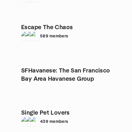
Escape The Chaos
589
members
SFHavanese: The San Francisco
Bay Area Havanese Group
Single Pet Lovers
439
members