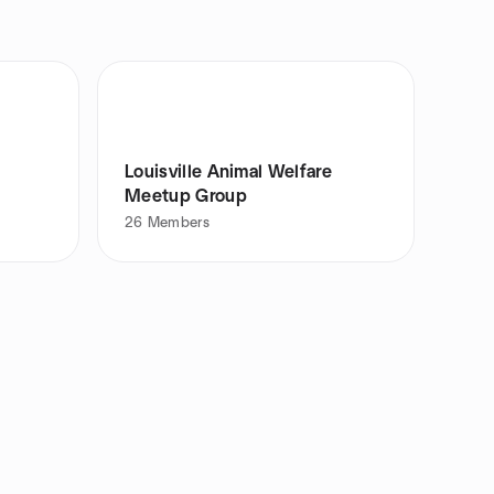
Louisville Animal Welfare
Meetup Group
26
Members