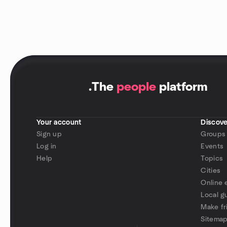
.
The
people
platform
Your account
Discove
Sign up
Groups
Log in
Events
Help
Topics
Cities
Online 
Local g
Make fr
Sitema