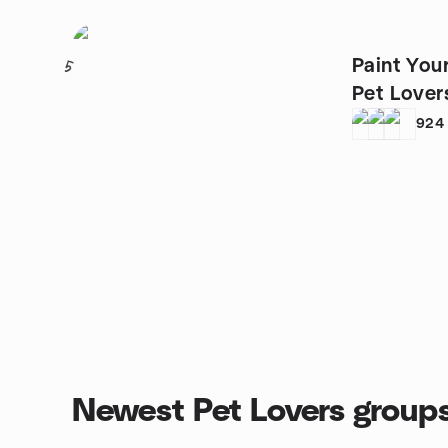
Paint You
5
Pet Lover
924
Newest Pet Lovers group