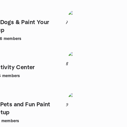
Dogs & Paint Your
7
up
26
members
8
tivity Center
5
members
Pets and Fun Paint
9
etup
2
members