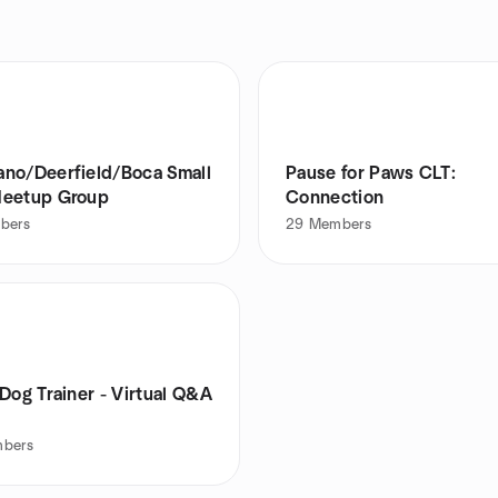
o/Deerfield/Boca Small
Pause for Paws CLT:
eetup Group
Connection
bers
29
Members
Dog Trainer - Virtual Q&A
bers