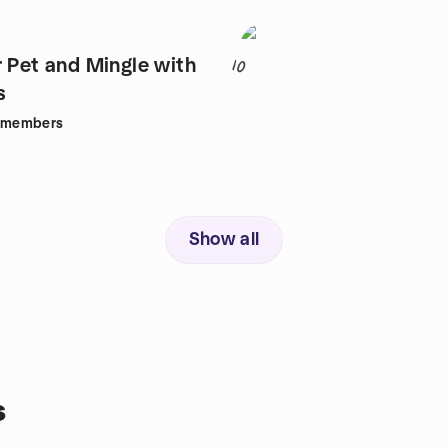
r Pet and Mingle with
10
s
members
Show all
s