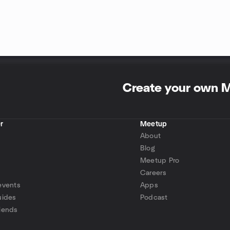
Create your own 
r
Meetup
About
Blog
Meetup Pro
Careers
events
Apps
uides
Podcast
iends
p