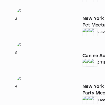
New York 
2
Pet Meet
2,8
3
Canine Ac
2,71
New York 
4
Party Me
1,12