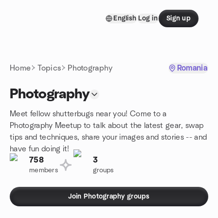
Skip to content
English
Log in
Sign up
Homepage
Home
Topics
Photography
Romania
Photography
Meet fellow shutterbugs near you! Come to a
Photography Meetup to talk about the latest gear, swap
tips and techniques, share your images and stories -- and
have fun doing it!
758
3
members
groups
Join Photography groups