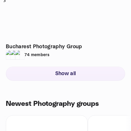
3
Bucharest Photography Group
74
members
Show all
Newest Photography groups