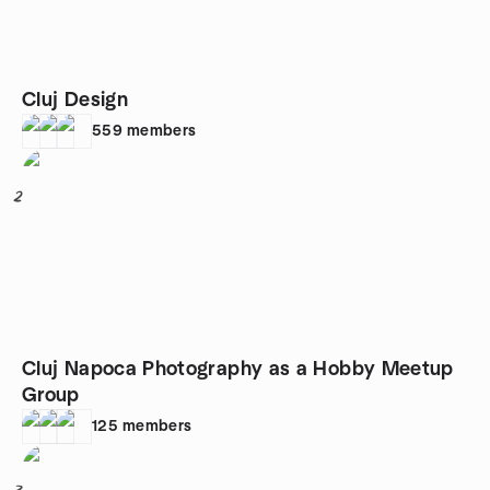
Cluj Design
559
members
2
Cluj Napoca Photography as a Hobby Meetup
Group
125
members