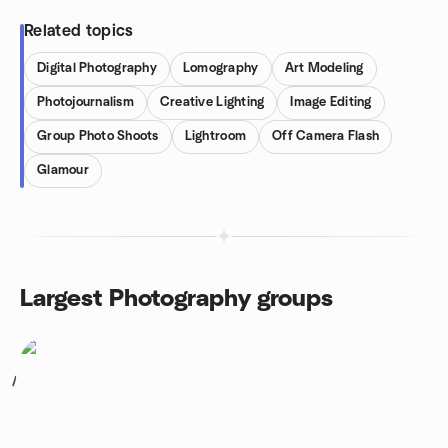
Related topics
Digital Photography
Lomography
Art Modeling
Photojournalism
Creative Lighting
Image Editing
Group Photo Shoots
Lightroom
Off Camera Flash
Glamour
Largest Photography groups
1