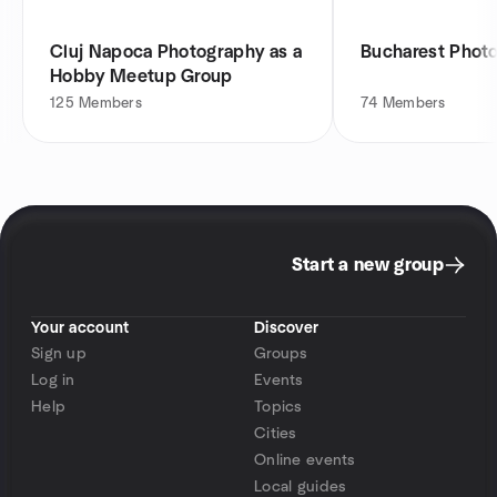
Cluj Napoca Photography as a
Bucharest Phot
Hobby Meetup Group
125
Members
74
Members
Start a new group
Your account
Discover
Sign up
Groups
Log in
Events
Help
Topics
Cities
Online events
Local guides