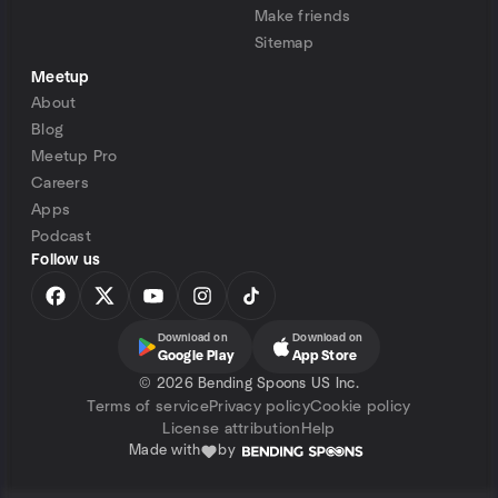
Make friends
Sitemap
Meetup
About
Blog
Meetup Pro
Careers
Apps
Podcast
Follow us
Download on
Download on
Google Play
App Store
©
2026 Bending Spoons US Inc.
Terms of service
Privacy policy
Cookie policy
License attribution
Help
Made with
by