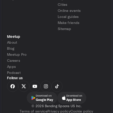
Cities
Online events
Local guides
Make friends
Sitemap
Meetup
About
Blog
Meetup Pro
Careers
Apps
Podcast
Follow us
Download on
Download on
Google Play
App Store
©
2026 Bending Spoons US Inc.
Terms of service
Privacy policy
Cookie policy