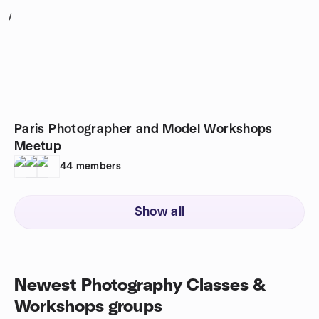
1
Paris Photographer and Model Workshops
Meetup
44
members
Show all
Newest Photography Classes &
Workshops groups