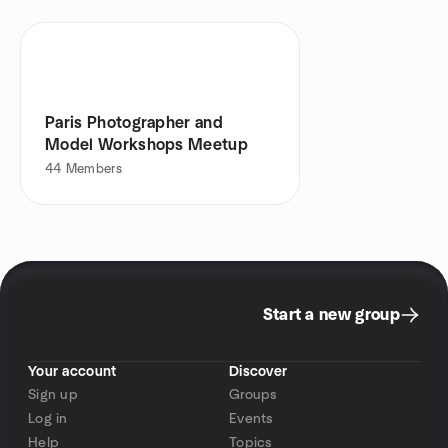
Paris Photographer and
Model Workshops Meetup
44
Members
Start a new group
Your account
Discover
Sign up
Groups
Log in
Events
Help
Topics