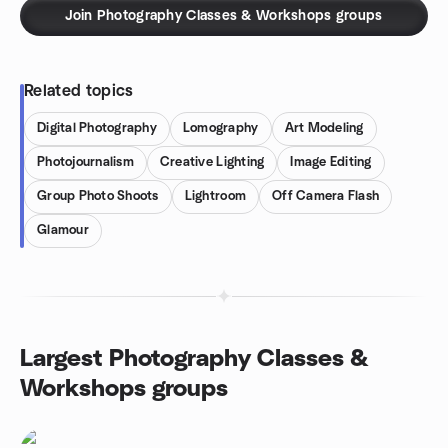
Join Photography Classes & Workshops groups
Related topics
Digital Photography
Lomography
Art Modeling
Photojournalism
Creative Lighting
Image Editing
Group Photo Shoots
Lightroom
Off Camera Flash
Glamour
Largest Photography Classes &
Workshops groups