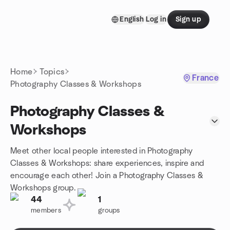
Skip to content
English
Log in
Sign up
Homepage
Home
Topics
France
Photography Classes & Workshops
Photography Classes &
Workshops
Meet other local people interested in Photography
Classes & Workshops: share experiences, inspire and
encourage each other! Join a Photography Classes &
Workshops group.
44
1
members
groups