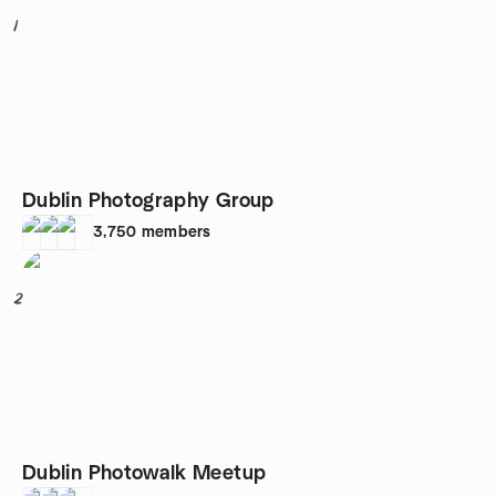
1
Dublin Photography Group
3,750
members
2
Dublin Photowalk Meetup