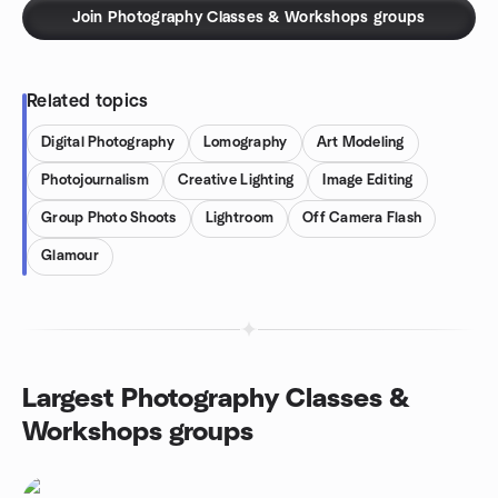
Join Photography Classes & Workshops groups
Related topics
Digital Photography
Lomography
Art Modeling
Photojournalism
Creative Lighting
Image Editing
Group Photo Shoots
Lightroom
Off Camera Flash
Glamour
Largest Photography Classes &
Workshops groups