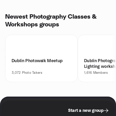
Newest Photography Classes &
Workshops groups
Dublin Photowalk Meetup
Dublin Photogra
Lighting works
3,072
Photo Takers
1,616
Members
Start a new group