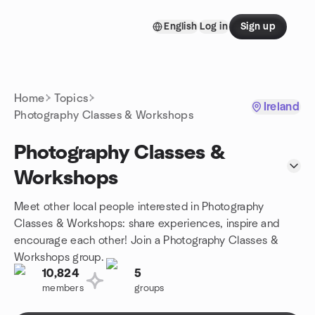
Skip to content
English
Log in
Sign up
Homepage
Home
Topics
Ireland
Photography Classes & Workshops
Photography Classes &
Workshops
Meet other local people interested in Photography
Classes & Workshops: share experiences, inspire and
encourage each other! Join a Photography Classes &
Workshops group.
10,824
5
members
groups