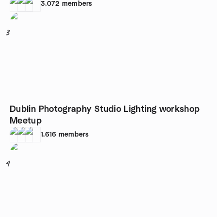
3,072
members
3
Dublin Photography Studio Lighting workshop
Meetup
1,616
members
4