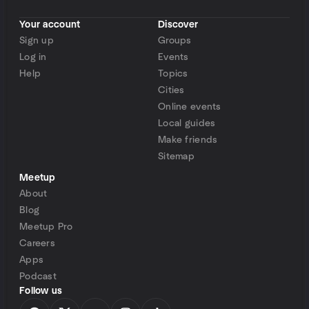
Your account
Discover
Sign up
Groups
Log in
Events
Help
Topics
Cities
Online events
Local guides
Make friends
Sitemap
Meetup
About
Blog
Meetup Pro
Careers
Apps
Podcast
Follow us