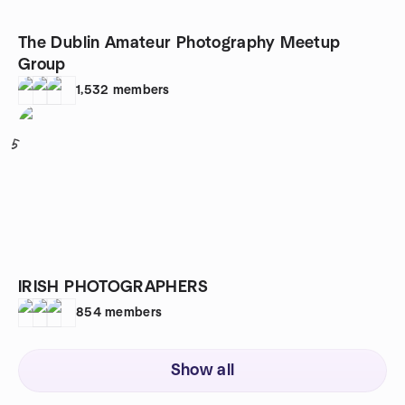
The Dublin Amateur Photography Meetup
Group
1,532
members
5
IRISH PHOTOGRAPHERS
854
members
Show all