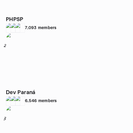
PHPSP
7,093
members
2
Dev Paraná
6,546
members
3