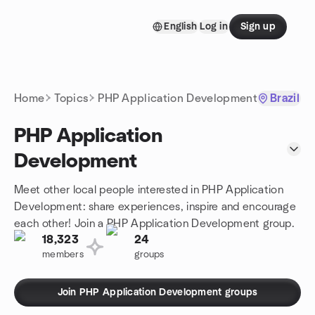
Skip to content
English
Log in
Sign up
Homepage
Home
Topics
PHP Application Development
Brazil
PHP Application
Development
Meet other local people interested in PHP Application
Development: share experiences, inspire and encourage
each other! Join a PHP Application Development group.
18,323
24
members
groups
Join PHP Application Development groups