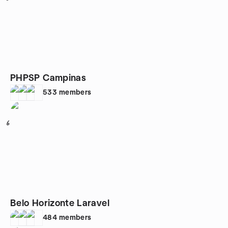
PHPSP Campinas
533
members
6
Belo Horizonte Laravel
484
members