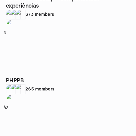
experiências
373
members
9
PHPPB
265
members
10