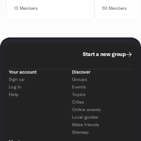
13
Members
50
Members
Start a new group
Your account
Discover
Sign up
Groups
Log in
Events
Help
Topics
Cities
Online events
Local guides
Make friends
Sitemap