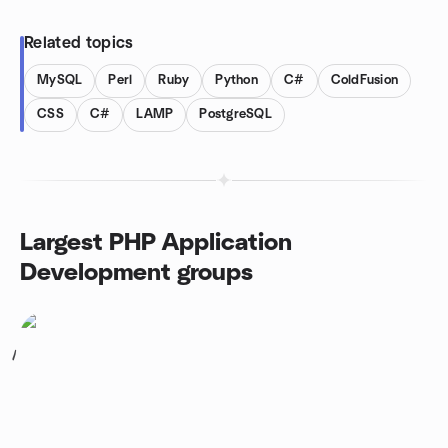
Related topics
MySQL
Perl
Ruby
Python
C#
ColdFusion
CSS
C#
LAMP
PostgreSQL
Largest PHP Application
Development groups
1