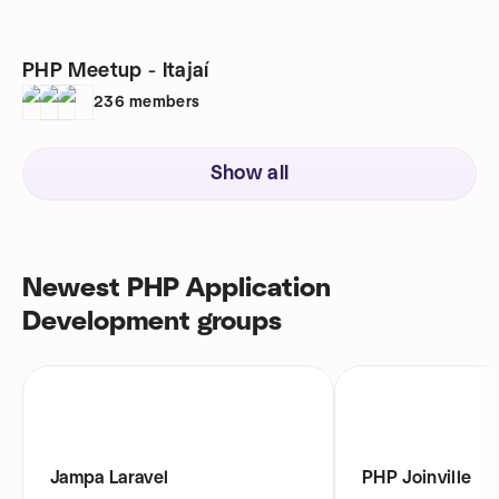
PHP Meetup - Itajaí
236
members
Show all
Newest PHP Application
Development groups
Jampa Laravel
PHP Joinville