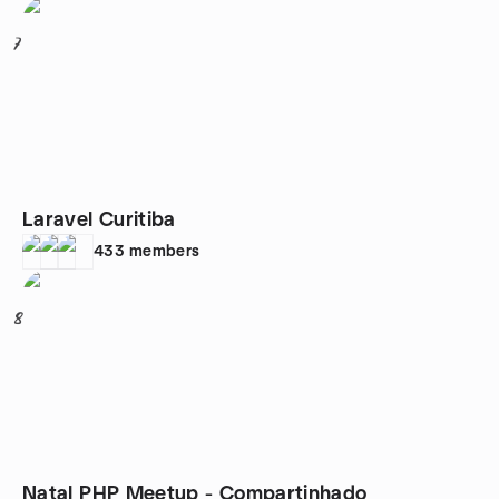
7
Laravel Curitiba
433
members
8
Natal PHP Meetup - Compartinhado