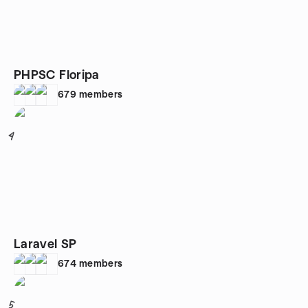
PHPSC Floripa
679
members
4
Laravel SP
674
members
5