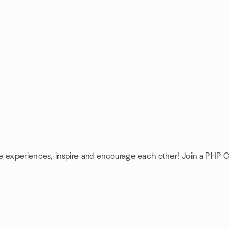
re experiences, inspire and encourage each other! Join a PHP 