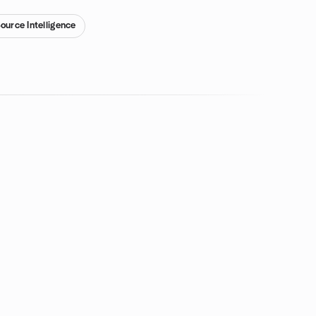
ource Intelligence