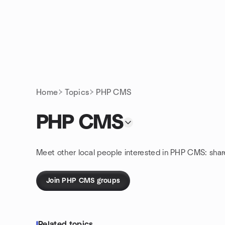
Skip to content
Homepage
Home
Topics
PHP CMS
PHP CMS
Meet other local people interested in PHP CMS: sha
Join PHP CMS groups
Related topics