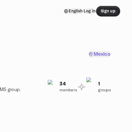
English
Log in
Sign up
Mexico
34
1
CMS group.
members
groups