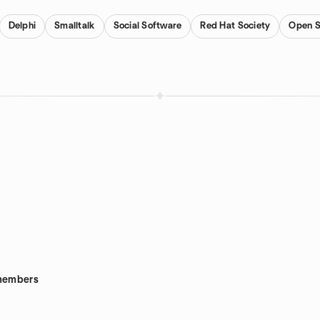
Delphi
Smalltalk
Social Software
Red Hat Society
Open S
embers