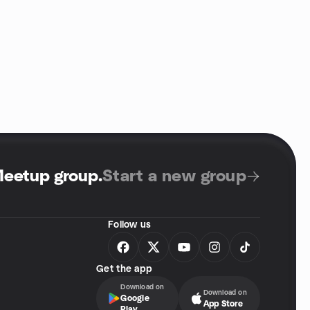
Meetup group
.
Start a new group
Follow us
Get the app
Download on
Download on
Google
App Store
Play