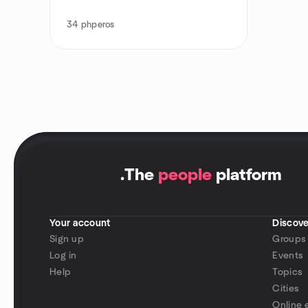
34
phperos
.
The
people
platform
Your account
Discove
Sign up
Groups
Log in
Events
Help
Topics
Cities
Online 