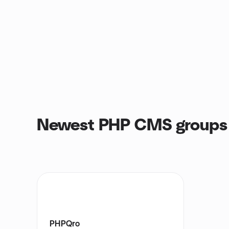
Newest PHP CMS groups
PHPQro