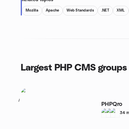
Mozilla
Apache
Web Standards
.NET
XML
Largest PHP CMS groups
1
PHPQro
34
m