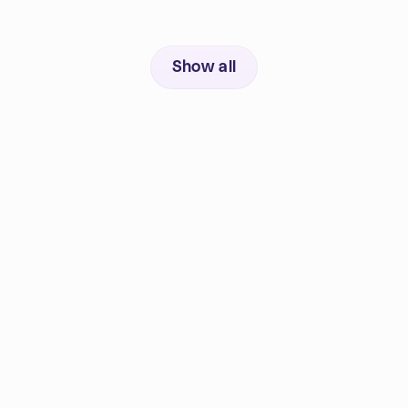
Show all