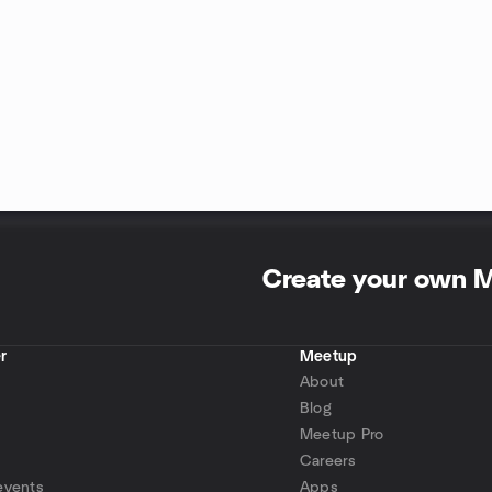
Create your own 
r
Meetup
About
Blog
Meetup Pro
Careers
events
Apps