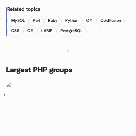
Related topics
MySQL
Perl
Ruby
Python
C#
ColdFusion
CSS
C#
LAMP
PostgreSQL
Largest PHP groups
1