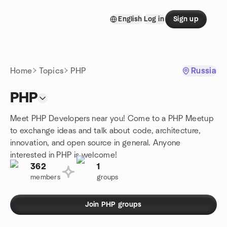
Skip to content
English
Log in
Sign up
Homepage
Home
Topics
PHP
Russia
PHP
Meet PHP Developers near you! Come to a PHP Meetup
to exchange ideas and talk about code, architecture,
innovation, and open source in general. Anyone
interested in PHP is welcome!
362
1
members
groups
Join PHP groups