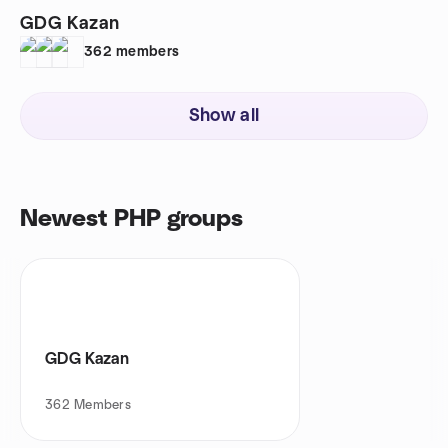
GDG Kazan
362
members
Show all
Newest PHP groups
GDG Kazan
362
Members