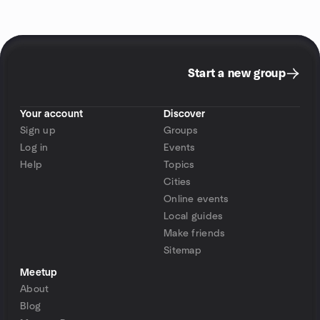
Start a new group
Your account
Discover
Sign up
Groups
Log in
Events
Help
Topics
Cities
Online events
Local guides
Make friends
Sitemap
Meetup
About
Blog