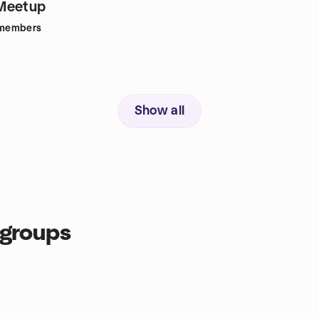
Meetup
members
Show all
 groups