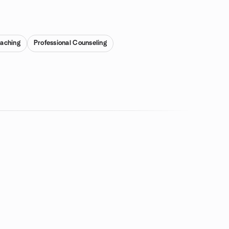
aching
Professional Counseling