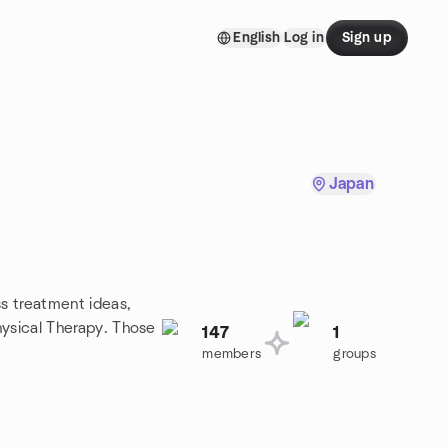
English
Log in
Sign up
Japan
ss treatment ideas,
Physical Therapy. Those
147
1
members
groups