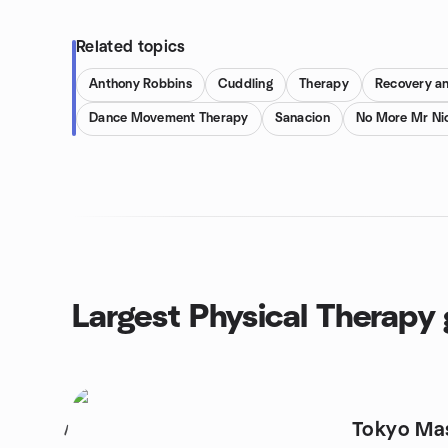
Related topics
Anthony Robbins
Cuddling
Therapy
Recovery an
Dance Movement Therapy
Sanacion
No More Mr Ni
Largest Physical Therapy
Tokyo Mas
1