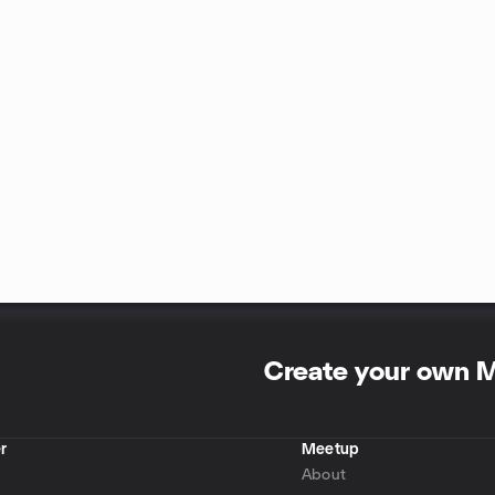
Create your own 
r
Meetup
About