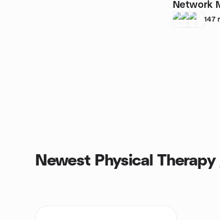
Network 
147
Newest Physical Therapy