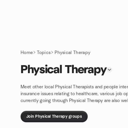
Skip to content
Homepage
Home
Topics
Physical Therapy
Physical Therapy
Meet other local Physical Therapists and people inter
insurance issues relating to healthcare, various job 
currently going through Physical Therapy are also w
Join Physical Therapy groups