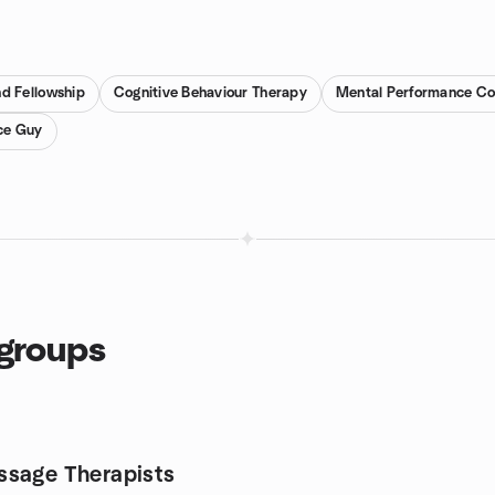
d Fellowship
Cognitive Behaviour Therapy
Mental Performance Co
ce Guy
 groups
sage Therapists