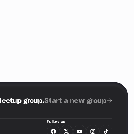
Meetup group
.
Start a new group
Follow us