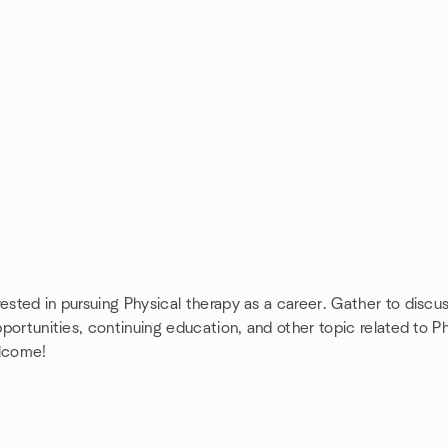
ested in pursuing Physical therapy as a career. Gather to discu
opportunities, continuing education, and other topic related to 
elcome!