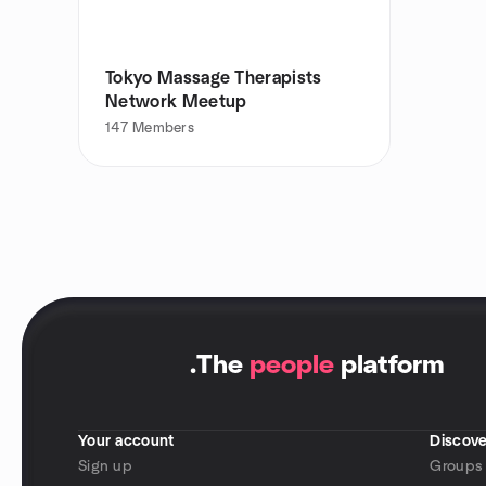
Tokyo Massage Therapists
Network Meetup
147
Members
.
The
people
platform
Your account
Discove
Sign up
Groups