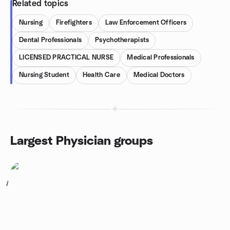
Related topics
Nursing
Firefighters
Law Enforcement Officers
Dental Professionals
Psychotherapists
LICENSED PRACTICAL NURSE
Medical Professionals
Nursing Student
Health Care
Medical Doctors
Largest Physician groups
1