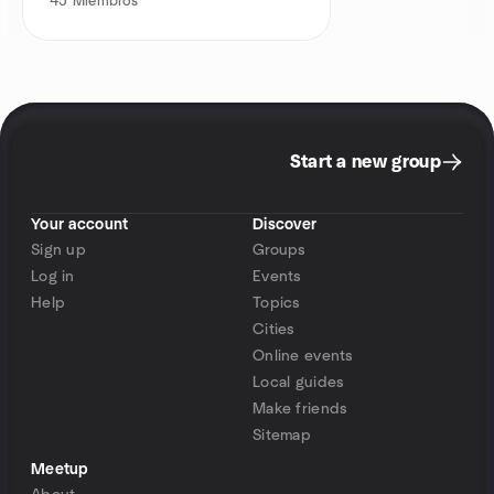
45
Miembros
Start a new group
Your account
Discover
Sign up
Groups
Log in
Events
Help
Topics
Cities
Online events
Local guides
Make friends
Sitemap
Meetup