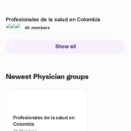
Profesionales de la salud en Colombia
45
members
Show all
Newest Physician groups
Profesionales de la salud en
Colombia