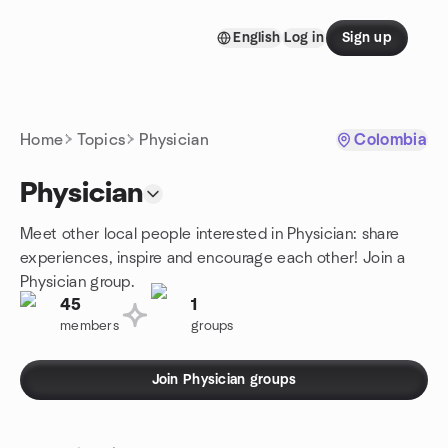
Skip to content
English
Log in
Sign up
Homepage
Home
Topics
Physician
Colombia
Physician
Meet other local people interested in Physician: share
experiences, inspire and encourage each other! Join a
Physician group.
45
1
members
groups
Join Physician groups