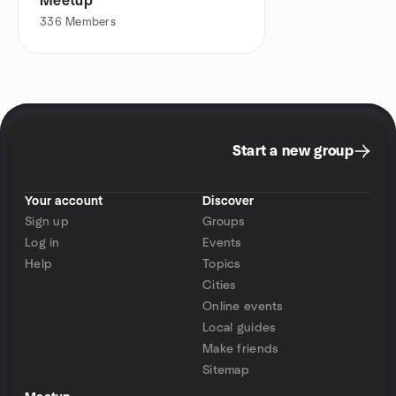
Meetup
336
Members
Start a new group
Your account
Discover
Sign up
Groups
Log in
Events
Help
Topics
Cities
Online events
Local guides
Make friends
Sitemap