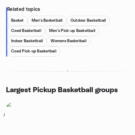
Related topics
Basket
Men's Basketball
Outdoor Basketball
Coed Basketball
Men's Pick-up Basketball
Indoor Basketball
Womens Basketball
Coed Pick-up Basketball
Largest Pickup Basketball groups
1