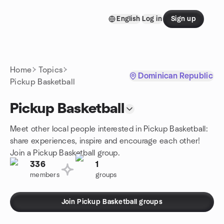
Skip to content
English
Log in
Sign up
Homepage
Home
Topics
Dominican Republic
Pickup Basketball
Pickup Basketball
Meet other local people interested in Pickup Basketball:
share experiences, inspire and encourage each other!
Join a Pickup Basketball group.
336
1
members
groups
Join Pickup Basketball groups