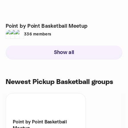
Point by Point Basketball Meetup
336
members
Show all
Newest Pickup Basketball groups
Point by Point Basketball