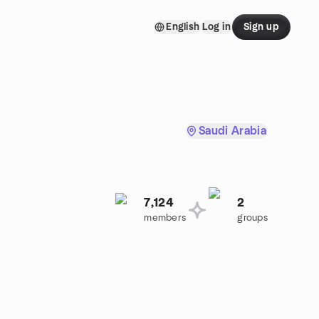
English
Log in
Sign up
Saudi Arabia
7,124
2
members
groups