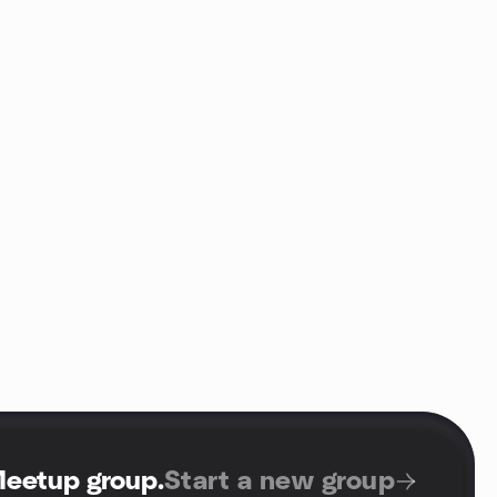
Meetup group
.
Start a new group