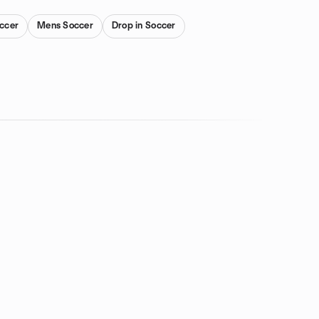
ccer
Mens Soccer
Drop in Soccer