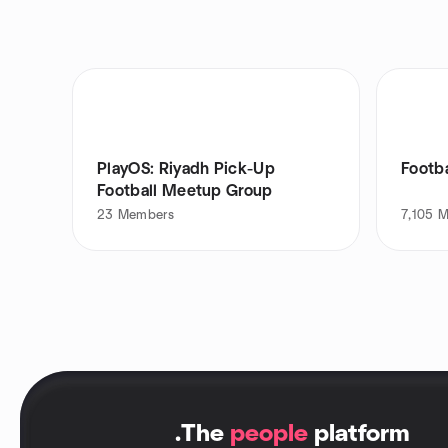
PlayOS: Riyadh Pick-Up
Footba
Football Meetup Group
23
Members
7,105
M
.
The
people
platform