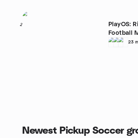
PlayOS: R
2
Football 
23
m
Newest Pickup Soccer gr