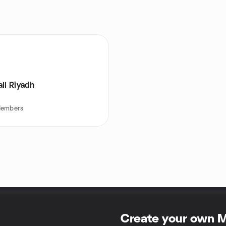
ll Riyadh
embers
Create your own 