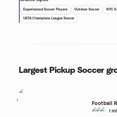
Experienced Soccer Players
Outdoor Soccer
NYC S
UEFA Champions League Soccer
Largest Pickup Soccer gr
1
Football 
7,10