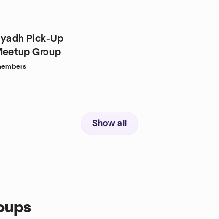
iyadh Pick-Up
Meetup Group
embers
Show all
oups