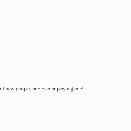
et new people, and plan or play a game!