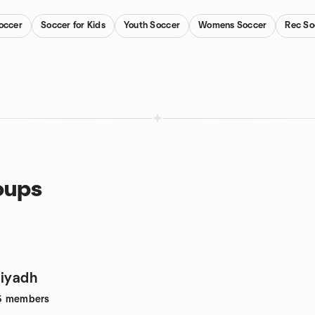
occer
Soccer for Kids
Youth Soccer
Womens Soccer
Rec So
oups
Riyadh
5
members