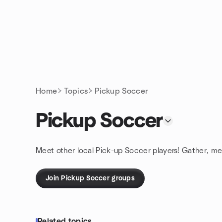
Skip to content
Homepage
Home
Topics
Pickup Soccer
Pickup Soccer
Meet other local Pick-up Soccer players! Gather, me
Join Pickup Soccer groups
Related topics