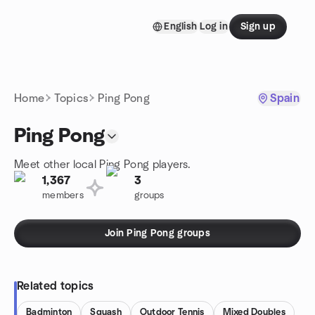
Skip to content
English
Log in
Sign up
Homepage
Home
Topics
Ping Pong
Spain
Ping Pong
Meet other local Ping Pong players.
1,367
3
members
groups
Join Ping Pong groups
Related topics
Badminton
Squash
Outdoor Tennis
Mixed Doubles