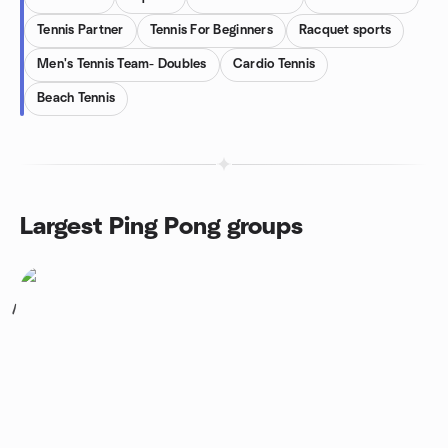
Tennis Partner
Tennis For Beginners
Racquet sports
Men's Tennis Team- Doubles
Cardio Tennis
Beach Tennis
Largest Ping Pong groups
1