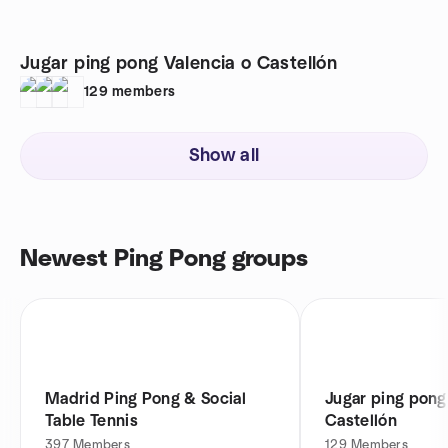
Jugar ping pong Valencia o Castellón
129
members
Show all
Newest Ping Pong groups
Madrid Ping Pong & Social
Jugar ping pong
Table Tennis
Castellón
397
Members
129
Members