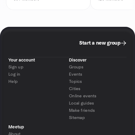
Start a new group
Your account
Discover
Sign up
Groups
Log in
Events
Help
Topics
Cities
Online events
Local guides
Make friends
Sitemap
Meetup
About