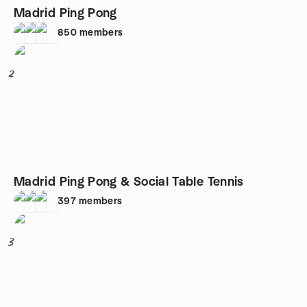
Madrid Ping Pong
850
members
2
Madrid Ping Pong & Social Table Tennis
397
members
3