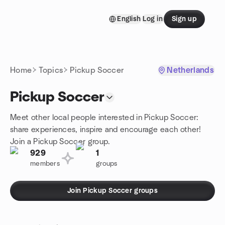
Skip to content
English
Log in
Sign up
Homepage
Home
Topics
Pickup Soccer
Netherlands
Pickup Soccer
Meet other local people interested in Pickup Soccer:
share experiences, inspire and encourage each other!
Join a Pickup Soccer group.
929
1
members
groups
Join Pickup Soccer groups