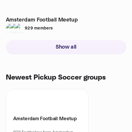
Amsterdam Football Meetup
929
members
Show all
Newest Pickup Soccer groups
Amsterdam Football Meetup