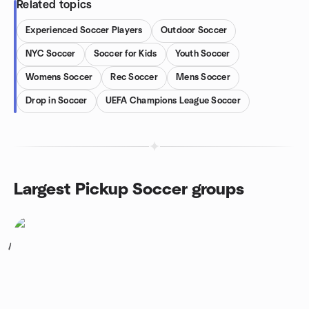
Related topics
Experienced Soccer Players
Outdoor Soccer
NYC Soccer
Soccer for Kids
Youth Soccer
Womens Soccer
Rec Soccer
Mens Soccer
Drop in Soccer
UEFA Champions League Soccer
Largest Pickup Soccer groups
1