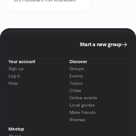
929
Footballers from Amsterdam
Start a new group
Your account
Discover
Sign up
Groups
Log in
Events
Help
Topics
Cities
Online events
Local guides
Make friends
Sitemap
Meetup