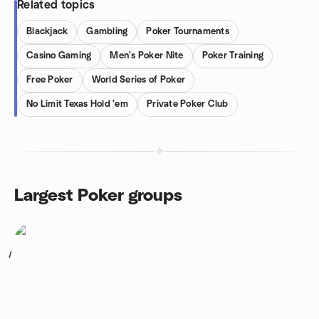
Related topics
Blackjack
Gambling
Poker Tournaments
Casino Gaming
Men's Poker Nite
Poker Training
Free Poker
World Series of Poker
No Limit Texas Hold 'em
Private Poker Club
Largest Poker groups
1