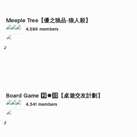
Meeple Tree【優之狼品-狼人殺】
4,586
members
2
Board Game 2️⃣⏺️0️⃣【桌遊交友計劃】
4,341
members
3