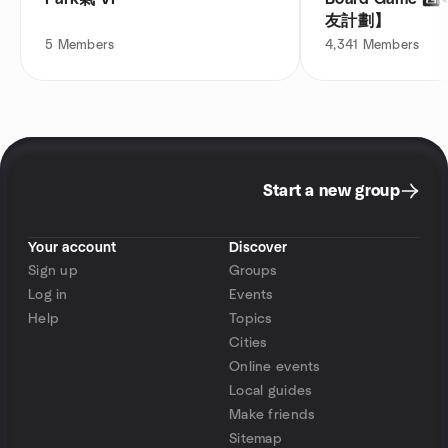
友計劃】
5
Members
4,341
Members
Start a new group
Your account
Discover
Sign up
Groups
Log in
Events
Help
Topics
Cities
Online events
Local guides
Make friends
Sitemap