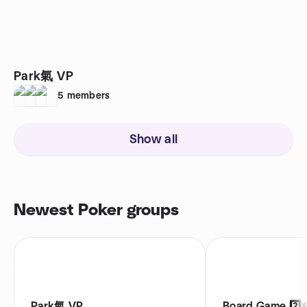
Park氣 VP
5
members
Show all
Newest Poker groups
Park氣 VP
Board Game 2️