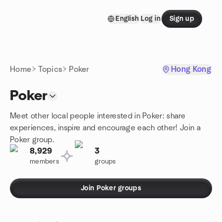
Skip to content
English
Log in
Sign up
Homepage
Home
Topics
Poker
Hong Kong
Poker
Meet other local people interested in Poker: share
experiences, inspire and encourage each other! Join a
Poker group.
8,929
3
members
groups
Join Poker groups