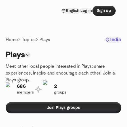
Skip to content
English
Log in
Sign up
Homepage
Home
Topics
Plays
India
Plays
Meet other local people interested in Plays: share
experiences, inspire and encourage each other! Join a
Plays group.
686
2
members
groups
Join Plays groups