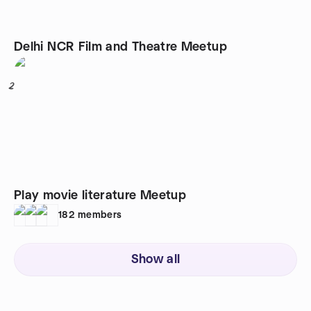
Delhi NCR Film and Theatre Meetup
2
Play movie literature Meetup
182
members
Show all