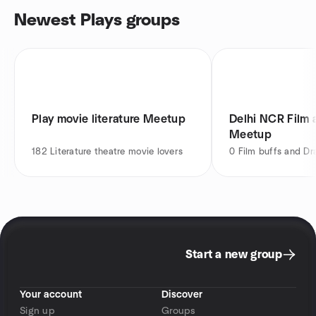
Newest Plays groups
Play movie literature Meetup
Delhi NCR Film 
Meetup
182
Literature theatre movie lovers
0
Film buffs and Dr
Start a new group
Your account
Discover
Sign up
Groups