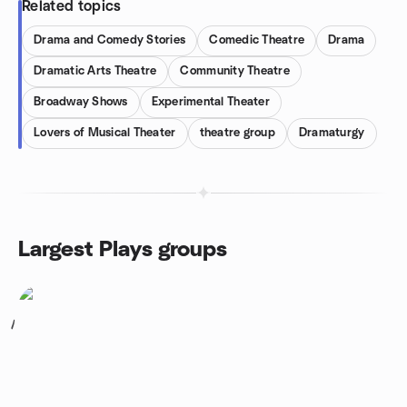
Related topics
Drama and Comedy Stories
Comedic Theatre
Drama
Dramatic Arts Theatre
Community Theatre
Broadway Shows
Experimental Theater
Lovers of Musical Theater
theatre group
Dramaturgy
Largest Plays groups
1