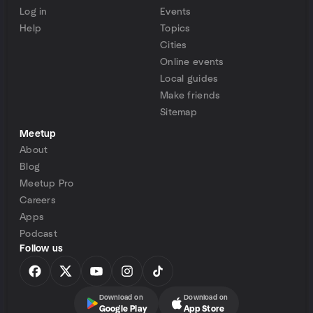
Log in
Events
Help
Topics
Cities
Online events
Local guides
Make friends
Sitemap
Meetup
About
Blog
Meetup Pro
Careers
Apps
Podcast
Follow us
Download on
Download on
Google Play
App Store