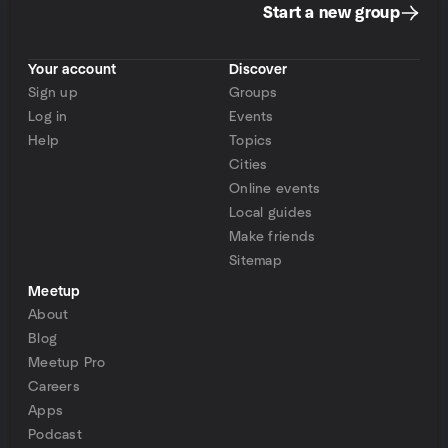
Start a new group
Your account
Discover
Sign up
Groups
Log in
Events
Help
Topics
Cities
Online events
Local guides
Make friends
Sitemap
Meetup
About
Blog
Meetup Pro
Careers
Apps
Podcast