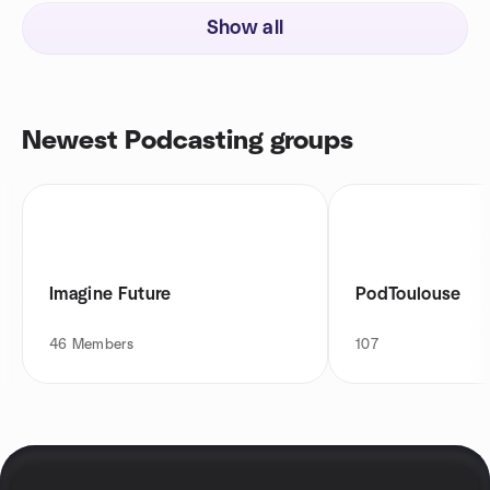
Show all
Newest Podcasting groups
Imagine Future
PodToulouse
46
Members
107