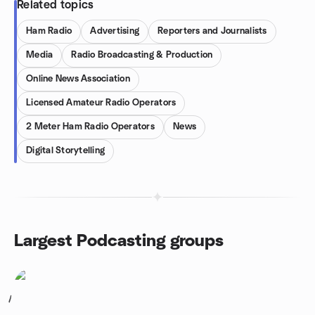
Related topics
Ham Radio
Advertising
Reporters and Journalists
Media
Radio Broadcasting & Production
Online News Association
Licensed Amateur Radio Operators
2 Meter Ham Radio Operators
News
Digital Storytelling
Largest Podcasting groups
1