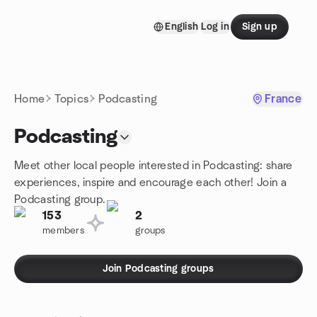
Skip to content
English
Log in
Sign up
Homepage
Home
Topics
Podcasting
France
Podcasting
Meet other local people interested in Podcasting: share
experiences, inspire and encourage each other! Join a
Podcasting group.
153
2
members
groups
Join Podcasting groups