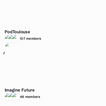
PodToulouse
107
members
2
Imagine Future
46
members