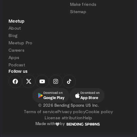
Make friends
Sitemap
Meetup
About
Blog
Meetup Pro
Careers
Apps
Podcast
Follow us
Download on
Download on
Google Play
App Store
©
2026 Bending Spoons US Inc.
Terms of service
Privacy policy
Cookie policy
License attribution
Help
Made with
by