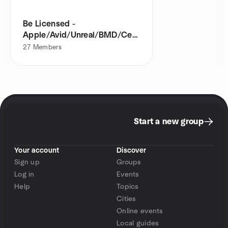
Be Licensed -
Apple/Avid/Unreal/BMD/CertNexus
partner
27
Members
Start a new group
Your account
Discover
Sign up
Groups
Log in
Events
Help
Topics
Cities
Online events
Local guides