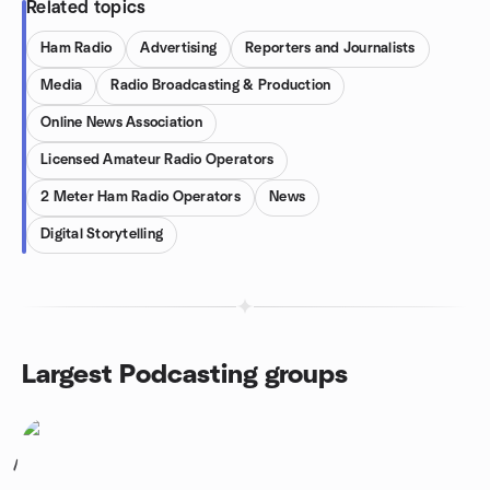
Related topics
Ham Radio
Advertising
Reporters and Journalists
Media
Radio Broadcasting & Production
Online News Association
Licensed Amateur Radio Operators
2 Meter Ham Radio Operators
News
Digital Storytelling
Largest Podcasting groups
1