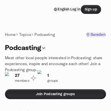
Skip to content
English
Log in
Sign up
Homepage
Home
Topics
Podcasting
Sweden
Podcasting
Meet other local people interested in Podcasting: share
experiences, inspire and encourage each other! Join a
Podcasting group.
27
1
members
groups
Join Podcasting groups