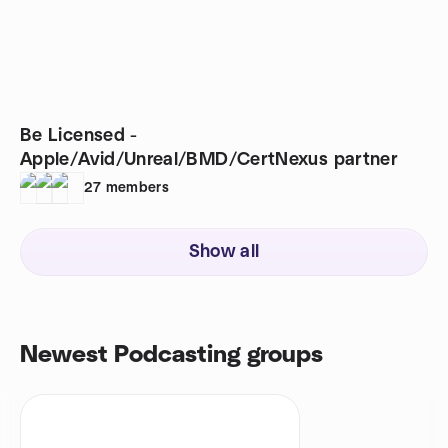
Be Licensed -
Apple/Avid/Unreal/BMD/CertNexus partner
27
members
Show all
Newest Podcasting groups