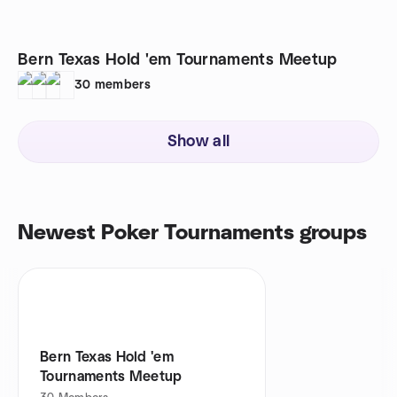
Bern Texas Hold 'em Tournaments Meetup
30
members
Show all
Newest Poker Tournaments groups
Bern Texas Hold 'em
Tournaments Meetup