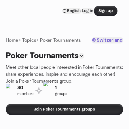
Skip to content
English
Log in
Sign up
Homepage
Home
Topics
Poker Tournaments
Switzerland
Poker Tournaments
Meet other local people interested in Poker Tournaments:
share experiences, inspire and encourage each other!
Join a Poker Tournaments group.
30
1
members
groups
Join Poker Tournaments groups