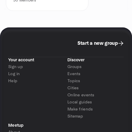
30
Members
Start a new group
Your account
Discover
Sign up
Groups
Log in
Events
Help
Topics
Cities
Online events
Local guides
Make friends
Sitemap
Meetup