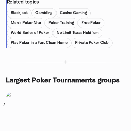
Related topics
Blackjack
Gambling
Casino Gaming
Men's Poker Nite
Poker Training
Free Poker
World Series of Poker
No Limit Texas Hold 'em
Play Poker in a Fun, Clean Home
Private Poker Club
Largest Poker Tournaments groups
1