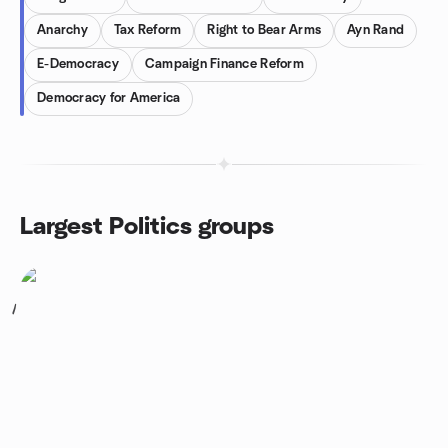
Anarchy
Tax Reform
Right to Bear Arms
Ayn Rand
E-Democracy
Campaign Finance Reform
Democracy for America
Largest Politics groups
1