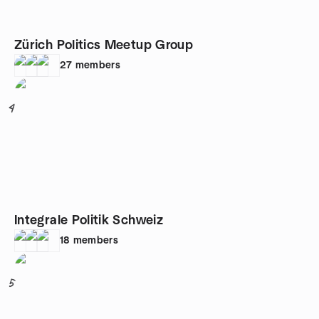
Zürich Politics Meetup Group
27
members
4
Integrale Politik Schweiz
18
members
5