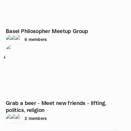
Basel Philosopher Meetup Group
6
members
6
Grab a beer - Meet new friends - lifting,
politics, religion
2
members