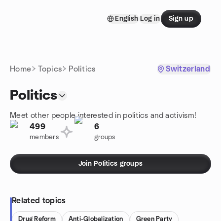
Skip to content
English
Log in
Sign up
Homepage
Home
Topics
Politics
Switzerland
Politics
Meet other people interested in politics and activism!
499
6
members
groups
Join Politics groups
Related topics
Drug Reform
Anti-Globalization
Green Party