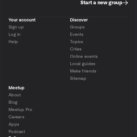
Start a new group
Your account
Discover
Sign up
Groups
Log in
Events
Help
Topics
Cities
Online events
Local guides
Make friends
Sitemap
Meetup
About
Blog
Meetup Pro
Careers
Apps
Podcast