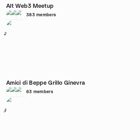
Alt Web3 Meetup
383
members
2
Amici di Beppe Grillo Ginevra
63
members
3