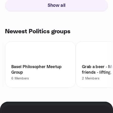
Show all
Newest Politics groups
Basel Philosopher Meetup
Grab a beer - 
Group
friends - lifting,
religion
6
Members
2
Members