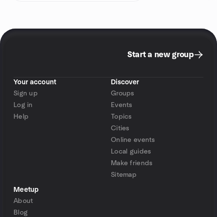
Start a new group
Your account
Discover
Sign up
Groups
Log in
Events
Help
Topics
Cities
Online events
Local guides
Make friends
Sitemap
Meetup
About
Blog