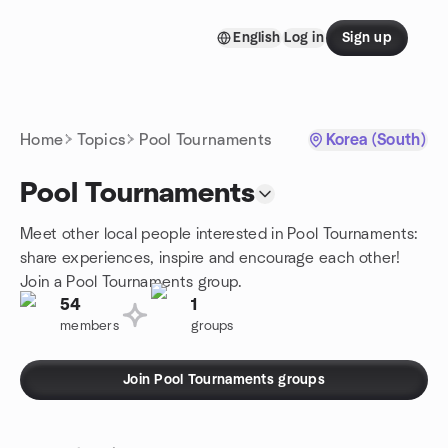
Skip to content
English
Log in
Sign up
Homepage
Home
Topics
Pool Tournaments
Korea (South)
Pool Tournaments
Meet other local people interested in Pool Tournaments:
share experiences, inspire and encourage each other!
Join a Pool Tournaments group.
54
1
members
groups
Join Pool Tournaments groups