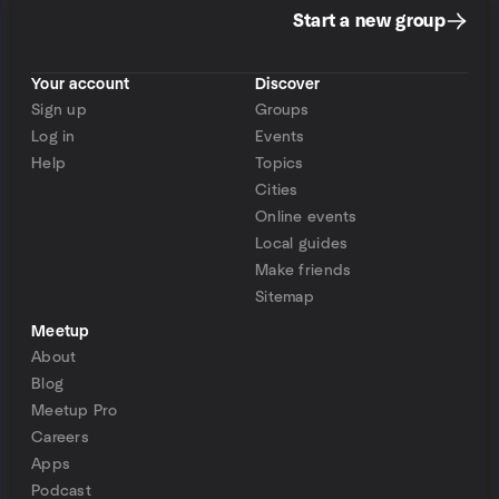
Start a new group
Your account
Discover
Sign up
Groups
Log in
Events
Help
Topics
Cities
Online events
Local guides
Make friends
Sitemap
Meetup
About
Blog
Meetup Pro
Careers
Apps
Podcast