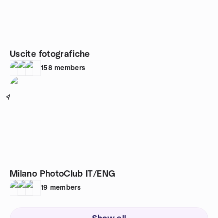
Uscite fotografiche
158
members
4
Milano PhotoClub IT/ENG
19
members