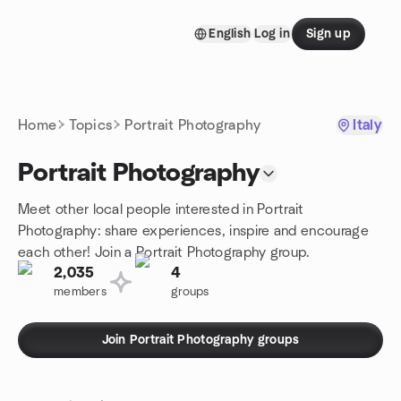
Skip to content
English
Log in
Sign up
Homepage
Home
Topics
Portrait Photography
Italy
Portrait Photography
Meet other local people interested in Portrait
Photography: share experiences, inspire and encourage
each other! Join a Portrait Photography group.
2,035
4
members
groups
Join Portrait Photography groups