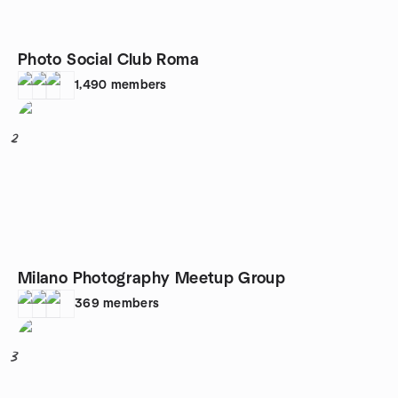
Photo Social Club Roma
1,490
members
2
Milano Photography Meetup Group
369
members
3