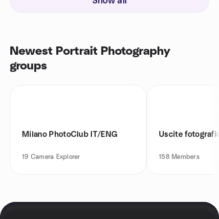
Show all
Newest Portrait Photography
groups
Milano PhotoClub IT/ENG
Uscite fotograf
19
Camera Explorer
158
Members