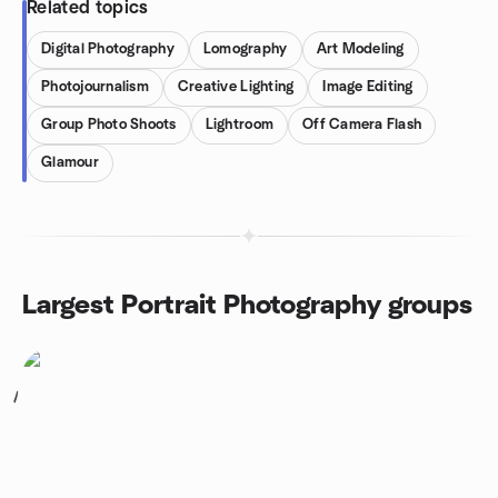
Related topics
Digital Photography
Lomography
Art Modeling
Photojournalism
Creative Lighting
Image Editing
Group Photo Shoots
Lightroom
Off Camera Flash
Glamour
Largest Portrait Photography groups
1