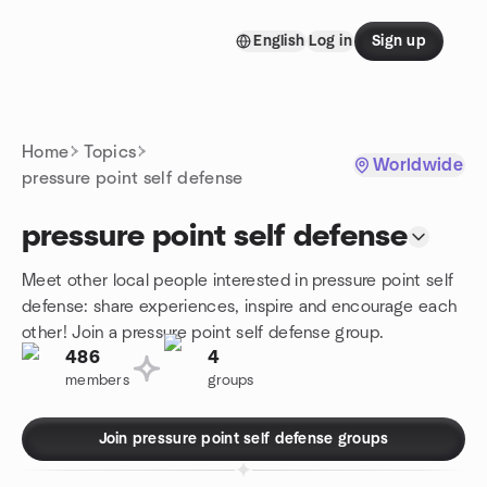
Skip to content
English
Log in
Sign up
Homepage
Home
Topics
Worldwide
pressure point self defense
pressure point self defense
Meet other local people interested in pressure point self
defense: share experiences, inspire and encourage each
other! Join a pressure point self defense group.
486
4
members
groups
Join pressure point self defense groups