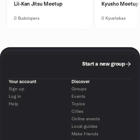
Lii-Kan Jitsu Meetup
Kyusho Meetup
0
Budolopers
0
Kyushokas
Start a new group
Your account
Discover
Sign up
Groups
Log in
Events
Help
Topics
Cities
Online events
Local guides
Make friends