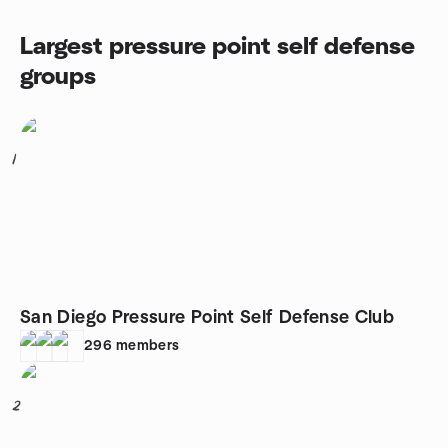
Largest pressure point self defense
groups
1
San Diego Pressure Point Self Defense Club
296
members
2