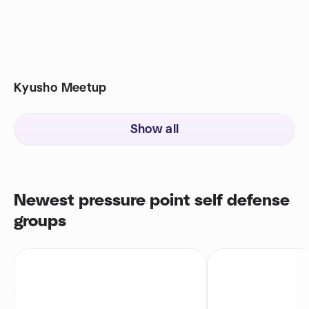
Kyusho Meetup
Show all
Newest pressure point self defense
groups