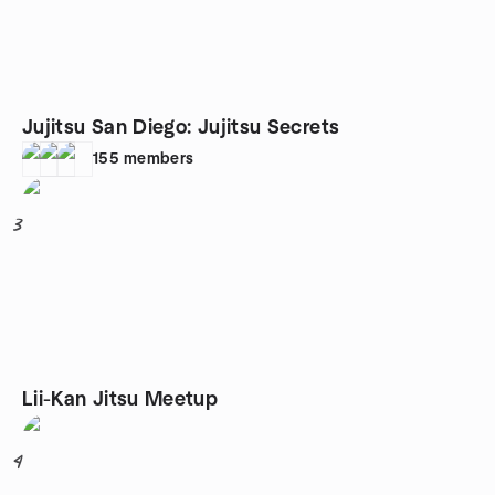
Jujitsu San Diego: Jujitsu Secrets
155
members
3
Lii-Kan Jitsu Meetup
4