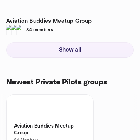
Aviation Buddies Meetup Group
84
members
Show all
Newest Private Pilots groups
Aviation Buddies Meetup
Group