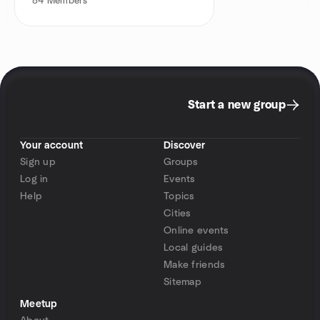
84
Members
Start a new group
Your account
Discover
Sign up
Groups
Log in
Events
Help
Topics
Cities
Online events
Local guides
Make friends
Sitemap
Meetup