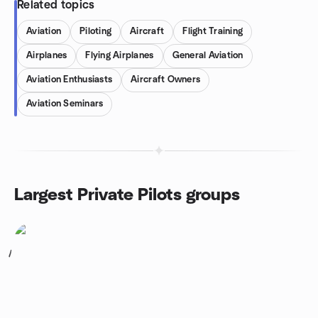
Related topics
Aviation
Piloting
Aircraft
Flight Training
Airplanes
Flying Airplanes
General Aviation
Aviation Enthusiasts
Aircraft Owners
Aviation Seminars
Largest Private Pilots groups
1