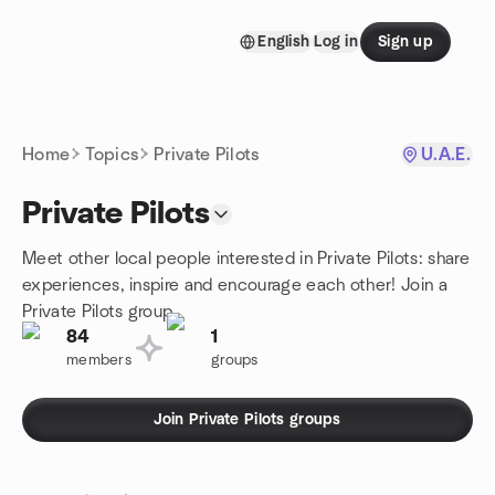
Skip to content
English
Log in
Sign up
Homepage
Home
Topics
Private Pilots
U.A.E.
Private Pilots
Meet other local people interested in Private Pilots: share
experiences, inspire and encourage each other! Join a
Private Pilots group.
84
1
members
groups
Join Private Pilots groups