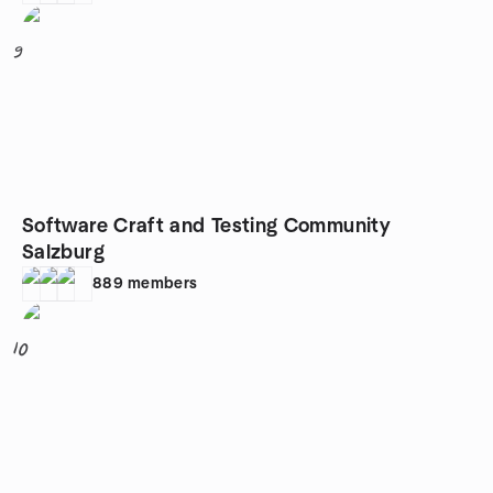
9
Software Craft and Testing Community
Salzburg
889
members
10