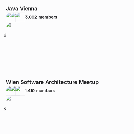
Java Vienna
3,002
members
2
Wien Software Architecture Meetup
1,410
members
3