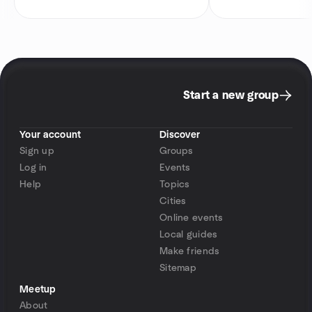
Start a new group
Your account
Discover
Sign up
Groups
Log in
Events
Help
Topics
Cities
Online events
Local guides
Make friends
Sitemap
Meetup
About