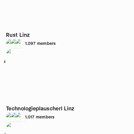
Rust Linz
1,097
members
6
Technologieplauscherl Linz
1,017
members