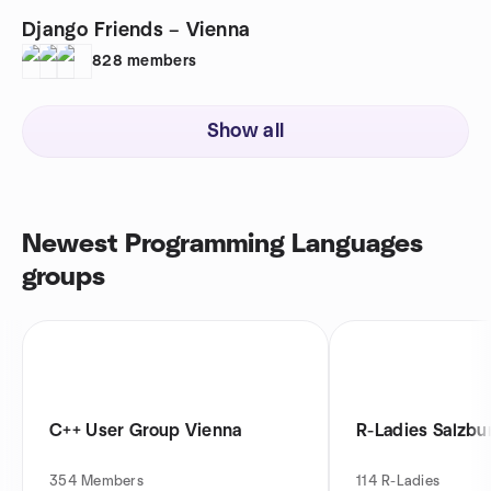
Django Friends – Vienna
828
members
Show all
Newest Programming Languages
groups
C++ User Group Vienna
R-Ladies Salzbu
354
Members
114
R-Ladies