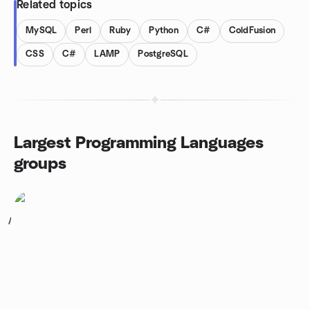
Related topics
MySQL
Perl
Ruby
Python
C#
ColdFusion
CSS
C#
LAMP
PostgreSQL
Largest Programming Languages
groups
1