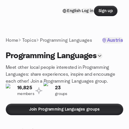
Skip to content
English
Log in
Sign up
Homepage
Home
Topics
Programming Languages
Austria
Programming Languages
Meet other local people interested in Programming
Languages: share experiences, inspire and encourage
each other! Join a Programming Languages group.
16,825
23
members
groups
Join Programming Languages groups