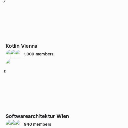
7
Kotlin Vienna
1,009
members
8
Softwarearchitektur Wien
940
members