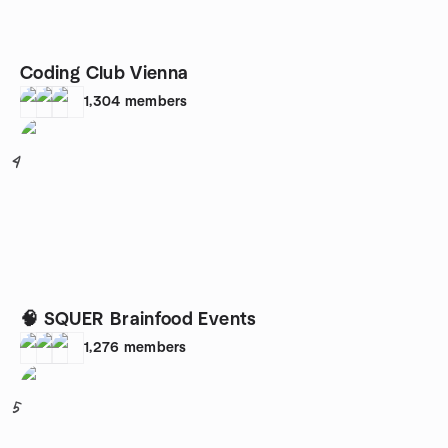
Coding Club Vienna
1,304
members
4
🧠 SQUER Brainfood Events
1,276
members
5