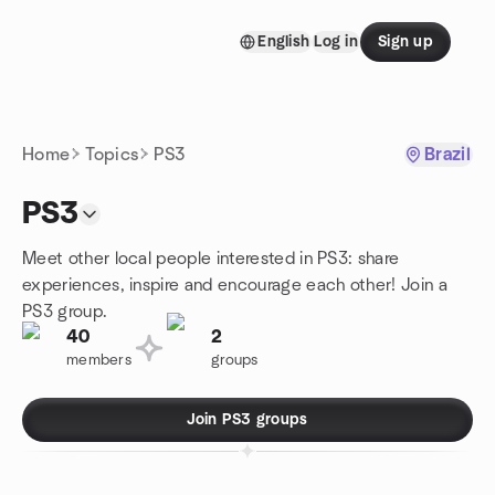
Skip to content
English
Log in
Sign up
Homepage
Home
Topics
PS3
Brazil
PS3
Meet other local people interested in PS3: share
experiences, inspire and encourage each other! Join a
PS3 group.
40
2
members
groups
Join PS3 groups