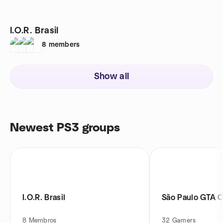
I.O.R. Brasil
8
members
Show all
Newest PS3 groups
I.O.R. Brasil
São Paulo GTA O
8
Membros
32
Gamers