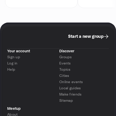
Start a new group
Your account
Discover
Sign up
Groups
Log in
Events
Help
Topics
Cities
Online events
Local guides
Make friends
Sitemap
Meetup
About