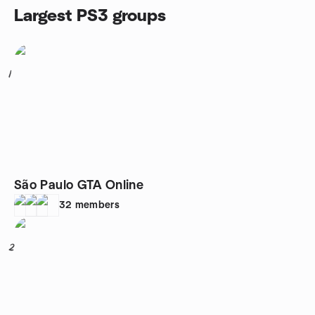
Largest PS3 groups
1
São Paulo GTA Online
32
members
2