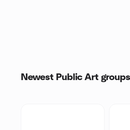
Newest Public Art group