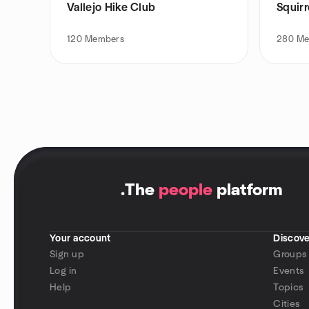
Vallejo Hike Club
Squirr
120
Members
280
Me
.
The
people
platform
Your account
Discove
Sign up
Groups
Log in
Events
Help
Topics
Cities