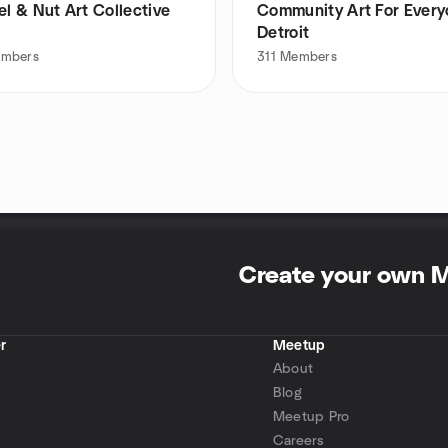
el & Nut Art Collective
Community Art For Ever
Detroit
mbers
311
Members
Create your own 
r
Meetup
About
Blog
Meetup Pro
Careers