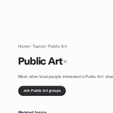
Skip to content
Homepage
Home
Topics
Public Art
Public Art
Meet other local people interested in Public Art: sha
Join Public Art groups
Related topics