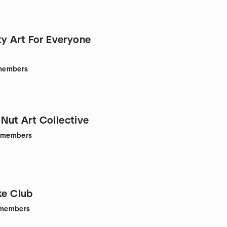
 Art For Everyone
members
 Nut Art Collective
members
ke Club
members