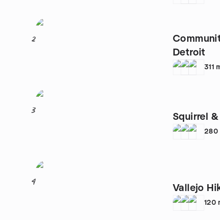
Community
2
Detroit
311
3
Squirrel &
280
4
Vallejo Hi
120