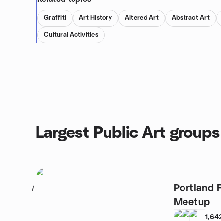
Graffiti
Art History
Altered Art
Abstract Art
Cultural Activities
Largest Public Art groups
Portland 
1
Meetup
1,64