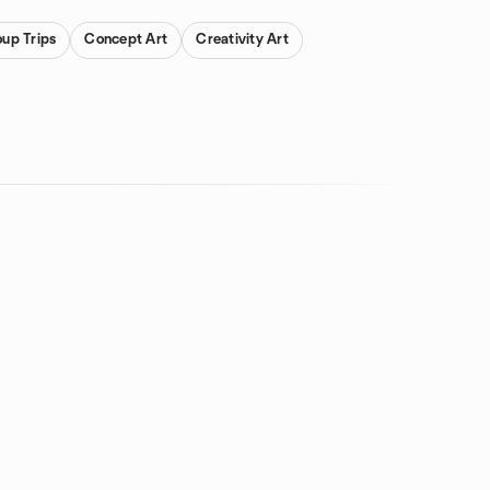
oup Trips
Concept Art
Creativity Art