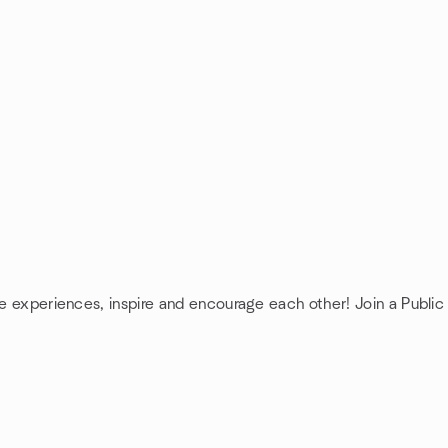
re experiences, inspire and encourage each other! Join a Public