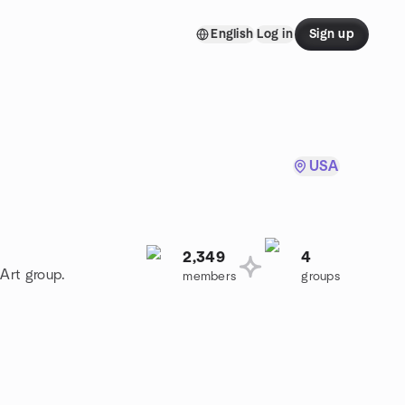
English
Log in
Sign up
USA
2,349
4
 Art group.
members
groups