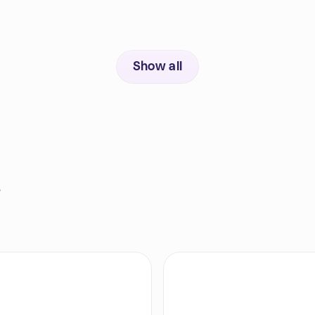
Show all
s