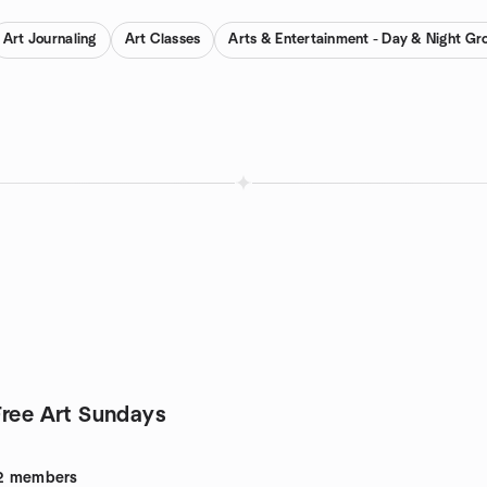
Art Journaling
Art Classes
Arts & Entertainment - Day & Night Gr
Free Art Sundays
2
members