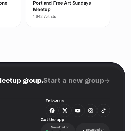
yone
Portland Free Art Sundays
Meetup
1,642
Artists
Meetup group
.
Start a new group
Follow us
Get the app
Download on
Download on