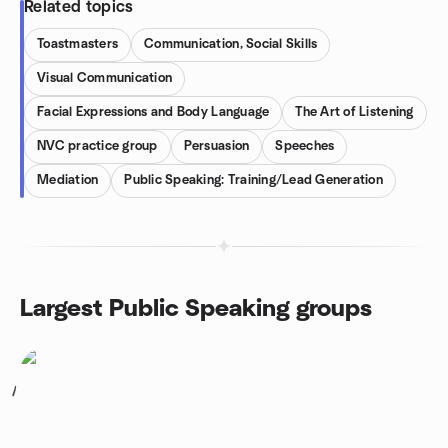
Related topics
Toastmasters
Communication, Social Skills
Visual Communication
Facial Expressions and Body Language
The Art of Listening
NVC practice group
Persuasion
Speeches
Mediation
Public Speaking: Training/Lead Generation
Largest Public Speaking groups
1