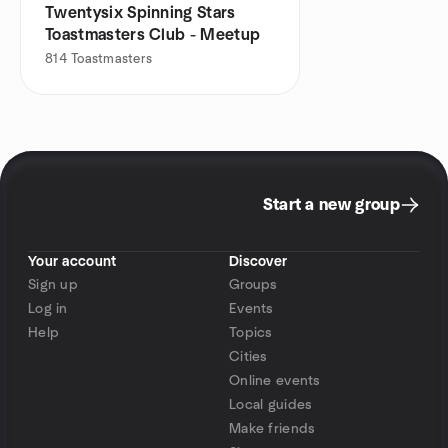
Twentysix Spinning Stars
Toastmasters Club - Meetup
814
Toastmasters
Start a new group
Your account
Discover
Sign up
Groups
Log in
Events
Help
Topics
Cities
Online events
Local guides
Make friends