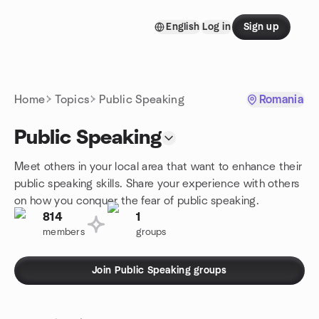
Skip to content
English
Log in
Sign up
Homepage
Home
Topics
Public Speaking
Romania
Public Speaking
Meet others in your local area that want to enhance their
public speaking skills. Share your experience with others
on how you conquer the fear of public speaking.
814
1
members
groups
Join Public Speaking groups