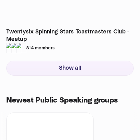
Twentysix Spinning Stars Toastmasters Club -
Meetup
814
members
Show all
Newest Public Speaking groups