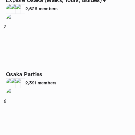
Explore Osaka (Walks, Tours, Guides)🌳
2,626
members
7
Osaka Parties
2,391
members
8