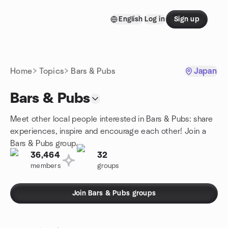
Skip to content
English
Log in
Sign up
Homepage
Home
Topics
Bars & Pubs
Japan
Bars & Pubs
Meet other local people interested in Bars & Pubs: share
experiences, inspire and encourage each other! Join a
Bars & Pubs group.
36,464
32
members
groups
Join Bars & Pubs groups