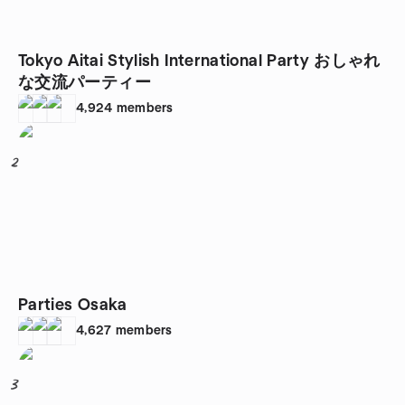
Tokyo Aitai Stylish International Party おしゃれ
な交流パーティー
4,924
members
2
Parties Osaka
4,627
members
3