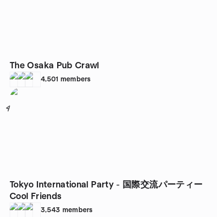
The Osaka Pub Crawl
4,501
members
4
Tokyo International Party - 国際交流パーティー
Cool Friends
3,543
members