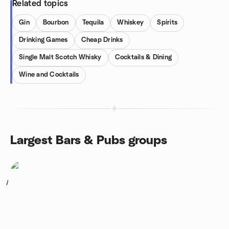
Related topics
Gin
Bourbon
Tequila
Whiskey
Spirits
Drinking Games
Cheap Drinks
Single Malt Scotch Whisky
Cocktails & Dining
Wine and Cocktails
Largest Bars & Pubs groups
1