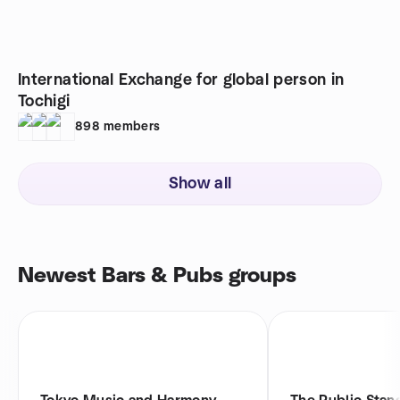
International Exchange for global person in
Tochigi
898
members
Show all
Newest Bars & Pubs groups