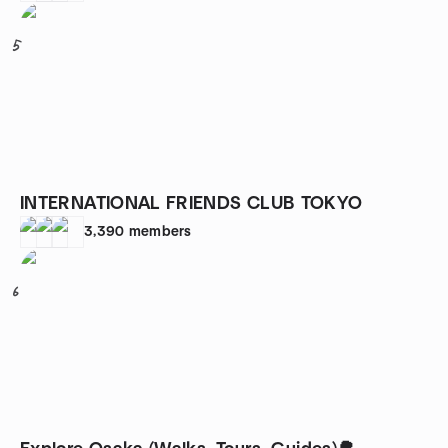
5
INTERNATIONAL FRIENDS CLUB TOKYO
3,390
members
6