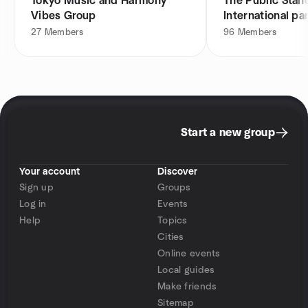
Tokyo Music and Harmony
The Public Stan
Vibes Group
International pa
27
Members
96
Members
Start a new group
Your account
Discover
Sign up
Groups
Log in
Events
Help
Topics
Cities
Online events
Local guides
Make friends
Sitemap