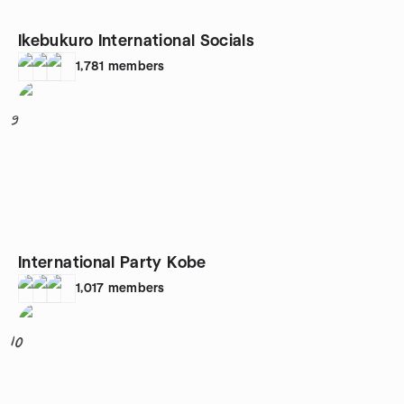
Ikebukuro International Socials
1,781
members
9
International Party Kobe
1,017
members
10