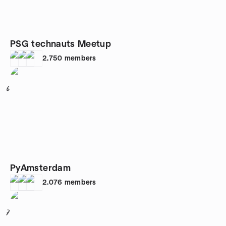
PSG technauts Meetup
2,750
members
6
PyAmsterdam
2,076
members
7