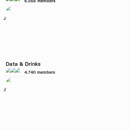
6,566
members
2
Data & Drinks
4,740
members
3