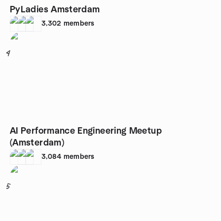
PyLadies Amsterdam
3,302
members
4
AI Performance Engineering Meetup
(Amsterdam)
3,084
members
5