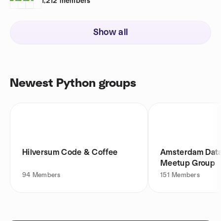
1,212
members
Show all
Newest Python groups
Hilversum Code & Coffee
Amsterdam Dat
Meetup Group
94
Members
151
Members