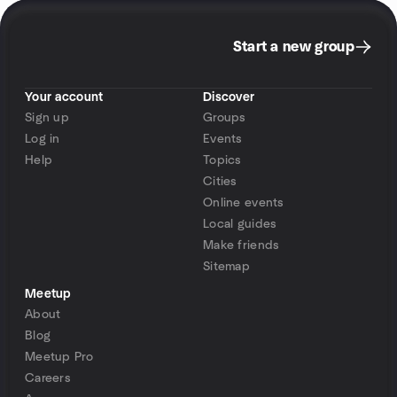
Start a new group
Your account
Discover
Sign up
Groups
Log in
Events
Help
Topics
Cities
Online events
Local guides
Make friends
Sitemap
Meetup
About
Blog
Meetup Pro
Careers