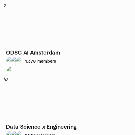
9
ODSC AI Amsterdam
1,378
members
10
Data Science x Engineering