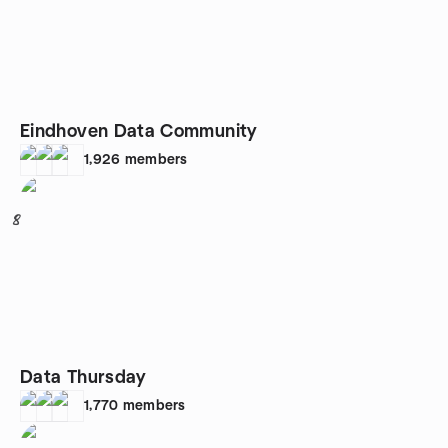
Eindhoven Data Community
1,926
members
8
Data Thursday
1,770
members