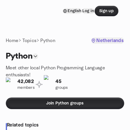
Skip to content
English
Log in
Sign up
Homepage
Home
Topics
Python
Netherlands
Python
Meet other local Python Programming Language
enthusiasts!
42,082
45
members
groups
Join Python groups
Related topics