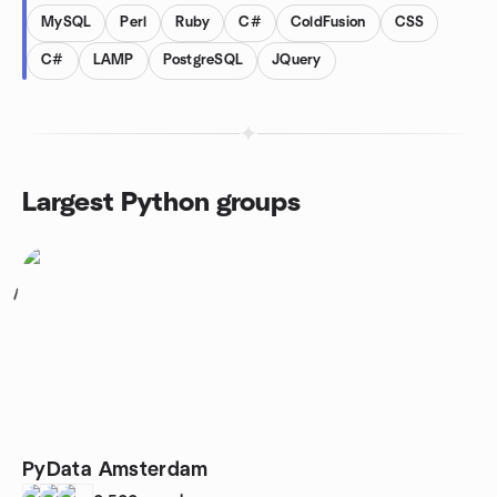
MySQL
Perl
Ruby
C#
ColdFusion
CSS
C#
LAMP
PostgreSQL
JQuery
Largest Python groups
1
PyData Amsterdam